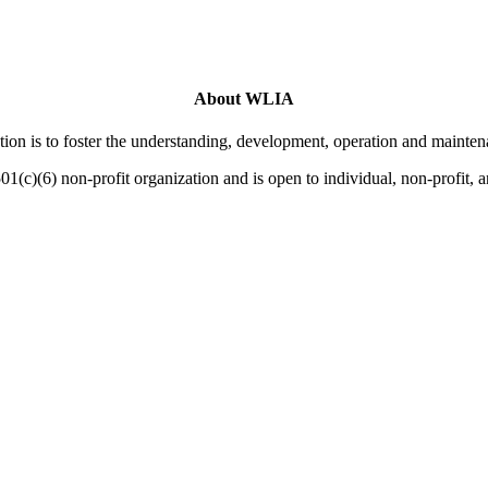
About WLIA
on is to foster the understanding, development, operation and mainten
01(c)(6) non-profit organization and is open to individual, non-profit,