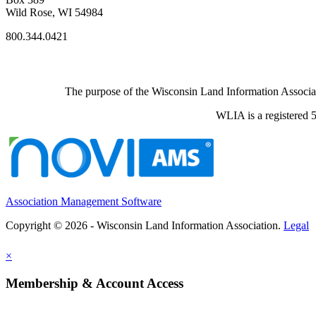
Wild Rose, WI 54984
800.344.0421
The purpose of the Wisconsin Land Information Associati
WLIA is a registered 5
Association Management Software
Copyright © 2026 - Wisconsin Land Information Association.
Legal
×
Membership & Account Access