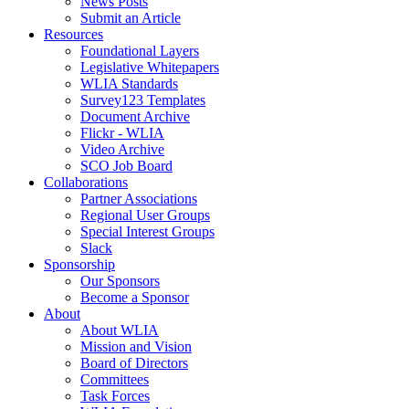
News Posts
Submit an Article
Resources
Foundational Layers
Legislative Whitepapers
WLIA Standards
Survey123 Templates
Document Archive
Flickr - WLIA
Video Archive
SCO Job Board
Collaborations
Partner Associations
Regional User Groups
Special Interest Groups
Slack
Sponsorship
Our Sponsors
Become a Sponsor
About
About WLIA
Mission and Vision
Board of Directors
Committees
Task Forces