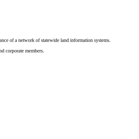
ance of a network of statewide land information systems.
 and corporate members.