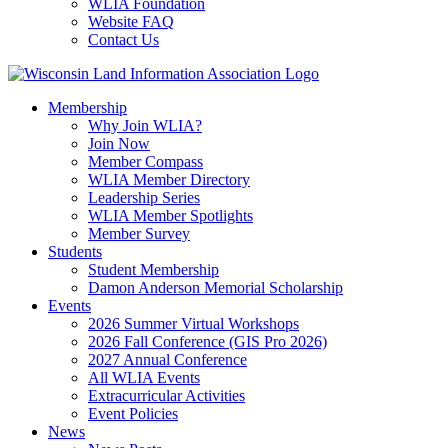
WLIA Foundation
Website FAQ
Contact Us
Membership
Why Join WLIA?
Join Now
Member Compass
WLIA Member Directory
Leadership Series
WLIA Member Spotlights
Member Survey
Students
Student Membership
Damon Anderson Memorial Scholarship
Events
2026 Summer Virtual Workshops
2026 Fall Conference (GIS Pro 2026)
2027 Annual Conference
All WLIA Events
Extracurricular Activities
Event Policies
News