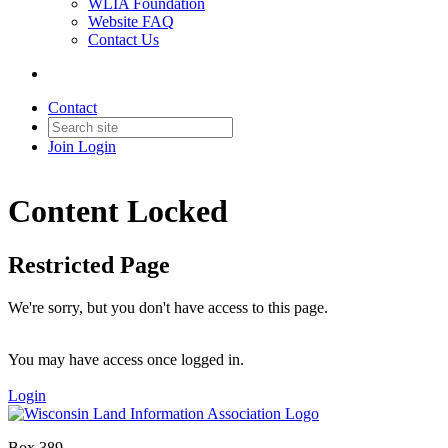
WLIA Foundation
Website FAQ
Contact Us
Contact
Join
Login
Content Locked
Restricted Page
We're sorry, but you don't have access to this page.
You may have access once logged in.
Login
Box 389