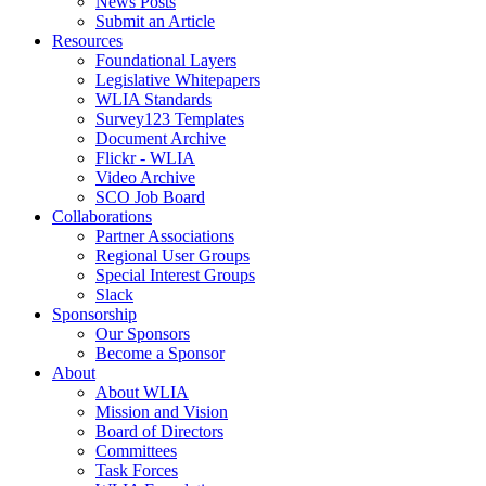
News Posts
Submit an Article
Resources
Foundational Layers
Legislative Whitepapers
WLIA Standards
Survey123 Templates
Document Archive
Flickr - WLIA
Video Archive
SCO Job Board
Collaborations
Partner Associations
Regional User Groups
Special Interest Groups
Slack
Sponsorship
Our Sponsors
Become a Sponsor
About
About WLIA
Mission and Vision
Board of Directors
Committees
Task Forces