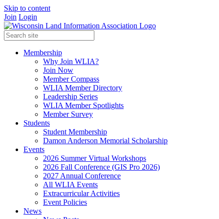
Skip to content
Join
Login
Membership
Why Join WLIA?
Join Now
Member Compass
WLIA Member Directory
Leadership Series
WLIA Member Spotlights
Member Survey
Students
Student Membership
Damon Anderson Memorial Scholarship
Events
2026 Summer Virtual Workshops
2026 Fall Conference (GIS Pro 2026)
2027 Annual Conference
All WLIA Events
Extracurricular Activities
Event Policies
News