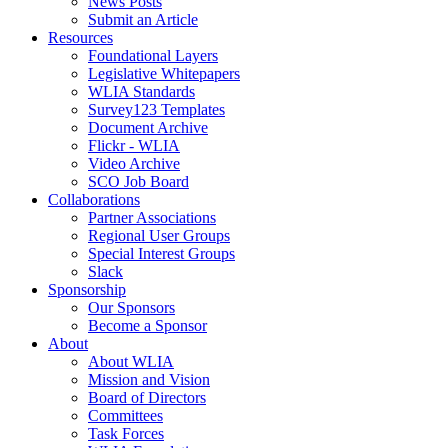
News Posts
Submit an Article
Resources
Foundational Layers
Legislative Whitepapers
WLIA Standards
Survey123 Templates
Document Archive
Flickr - WLIA
Video Archive
SCO Job Board
Collaborations
Partner Associations
Regional User Groups
Special Interest Groups
Slack
Sponsorship
Our Sponsors
Become a Sponsor
About
About WLIA
Mission and Vision
Board of Directors
Committees
Task Forces