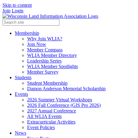
Skip to content
Join
Login
Membership
Why Join WLIA?
Join Now
Member Compass
WLIA Member Directory
Leadership Series
WLIA Member Spotlights
Member Survey
Students
Student Membership
Damon Anderson Memorial Scholarship
Events
2026 Summer Virtual Workshops
2026 Fall Conference (GIS Pro 2026)
2027 Annual Conference
All WLIA Events
Extracurricular Activities
Event Policies
News