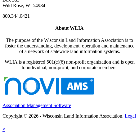
Wild Rose, WI 54984
800.344.0421
About WLIA
The purpose of the Wisconsin Land Information Association is to
foster the understanding, development, operation and maintenance
of a network of statewide land information systems.
WLIA is a registered 501(c)(6) non-profit organization and is open
to individual, non-profit, and corporate members.
Association Management Software
Copyright © 2026 - Wisconsin Land Information Association.
Legal
×