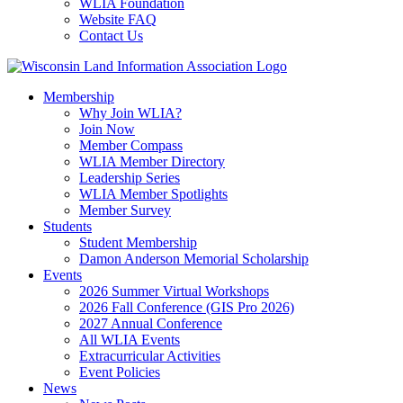
WLIA Foundation
Website FAQ
Contact Us
Membership
Why Join WLIA?
Join Now
Member Compass
WLIA Member Directory
Leadership Series
WLIA Member Spotlights
Member Survey
Students
Student Membership
Damon Anderson Memorial Scholarship
Events
2026 Summer Virtual Workshops
2026 Fall Conference (GIS Pro 2026)
2027 Annual Conference
All WLIA Events
Extracurricular Activities
Event Policies
News