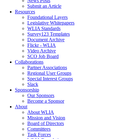
News Posts
Submit an Article
Resources
Foundational Layers
Legislative Whitepapers
WLIA Standards
Survey123 Templates
Document Archive
Flickr - WLIA
Video Archive
SCO Job Board
Collaborations
Partner Associations
Regional User Groups
Special Interest Groups
Slack
Sponsorship
Our Sponsors
Become a Sponsor
About
About WLIA
Mission and Vision
Board of Directors
Committees
Task Forces