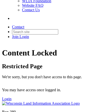
WLIA Foundation
Website FAQ
Contact Us
Contact
Join
Login
Content Locked
Restricted Page
We're sorry, but you don't have access to this page.
You may have access once logged in.
Login
Box 389