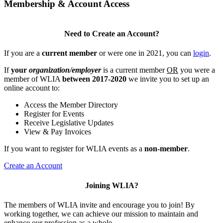
Membership & Account Access
Need to Create an Account?
If you are a
current member
or were one in 2021, you can
login
.
If
your
organization/employer
is a current member
OR
you were a
member of WLIA
between 2017-2020
we invite you to set up an
online account to:
Access the Member Directory
Register for Events
Receive Legislative Updates
View & Pay Invoices
If you want to register for WLIA events as a
non-member
.
Create an Account
Joining WLIA?
The members of WLIA invite and encourage you to join! By
working together, we can achieve our mission to maintain and
enhance our profession as a whole.