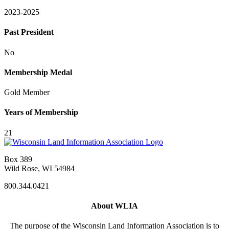
2023-2025
Past President
No
Membership Medal
Gold Member
Years of Membership
21
Box 389
Wild Rose, WI 54984
800.344.0421
About WLIA
The purpose of the Wisconsin Land Information Association is to