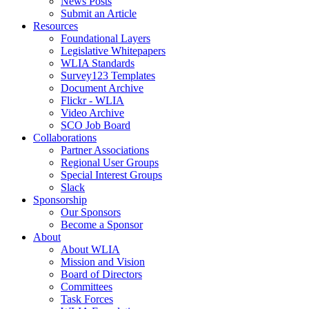
News Posts
Submit an Article
Resources
Foundational Layers
Legislative Whitepapers
WLIA Standards
Survey123 Templates
Document Archive
Flickr - WLIA
Video Archive
SCO Job Board
Collaborations
Partner Associations
Regional User Groups
Special Interest Groups
Slack
Sponsorship
Our Sponsors
Become a Sponsor
About
About WLIA
Mission and Vision
Board of Directors
Committees
Task Forces