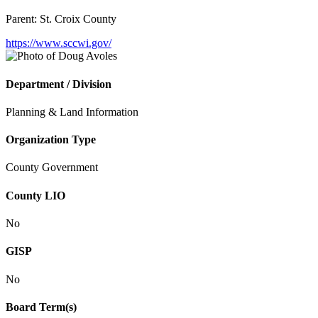
Parent:
St. Croix County
https://www.sccwi.gov/
Department / Division
Planning & Land Information
Organization Type
County Government
County LIO
No
GISP
No
Board Term(s)