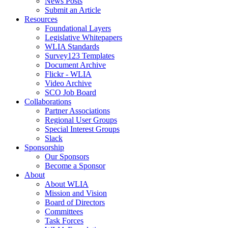
News Posts
Submit an Article
Resources
Foundational Layers
Legislative Whitepapers
WLIA Standards
Survey123 Templates
Document Archive
Flickr - WLIA
Video Archive
SCO Job Board
Collaborations
Partner Associations
Regional User Groups
Special Interest Groups
Slack
Sponsorship
Our Sponsors
Become a Sponsor
About
About WLIA
Mission and Vision
Board of Directors
Committees
Task Forces