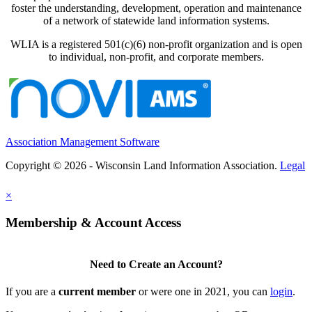
foster the understanding, development, operation and maintenance
of a network of statewide land information systems.
WLIA is a registered 501(c)(6) non-profit organization and is open
to individual, non-profit, and corporate members.
Association Management Software
Copyright © 2026 - Wisconsin Land Information Association.
Legal
×
Membership & Account Access
Need to Create an Account?
If you are a
current member
or were one in 2021, you can
login
.