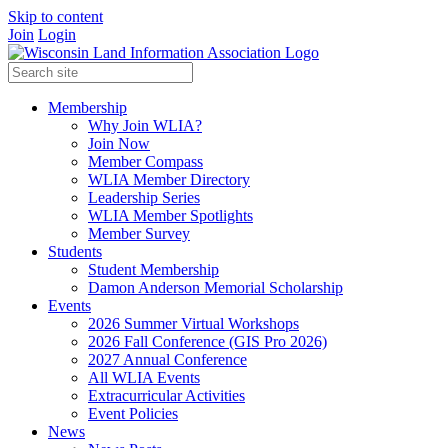
Skip to content
Join
Login
Membership
Why Join WLIA?
Join Now
Member Compass
WLIA Member Directory
Leadership Series
WLIA Member Spotlights
Member Survey
Students
Student Membership
Damon Anderson Memorial Scholarship
Events
2026 Summer Virtual Workshops
2026 Fall Conference (GIS Pro 2026)
2027 Annual Conference
All WLIA Events
Extracurricular Activities
Event Policies
News