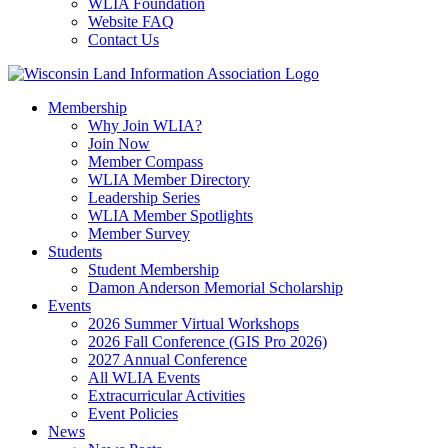
WLIA Foundation
Website FAQ
Contact Us
Membership
Why Join WLIA?
Join Now
Member Compass
WLIA Member Directory
Leadership Series
WLIA Member Spotlights
Member Survey
Students
Student Membership
Damon Anderson Memorial Scholarship
Events
2026 Summer Virtual Workshops
2026 Fall Conference (GIS Pro 2026)
2027 Annual Conference
All WLIA Events
Extracurricular Activities
Event Policies
News