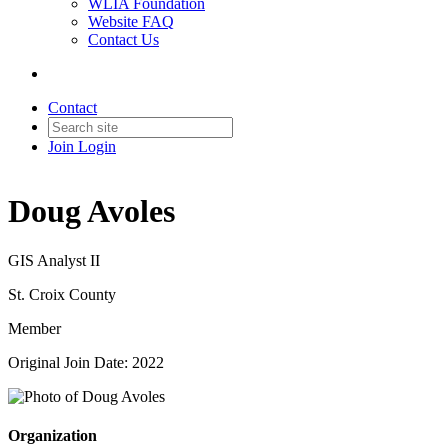
WLIA Foundation
Website FAQ
Contact Us
Contact
Join
Login
Doug Avoles
GIS Analyst II
St. Croix County
Member
Original Join Date: 2022
Organization