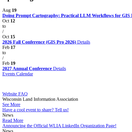
Aug
19
Doing Prompt Cartography: Practical LLM Workflows for GIS P
Oct
12
to
/
Oct
15
2026 Fall Conference (GIS Pro 2026)
Details
Feb
17
to
/
Feb
19
2027 Annual Conference
Details
Events Calendar
Website FAQ
Wisconsin Land Information Association
See More
Have a cool event to share? Tell us!
News
Read More
Announcing the Official WLIA LinkedIn Organization Page!
News