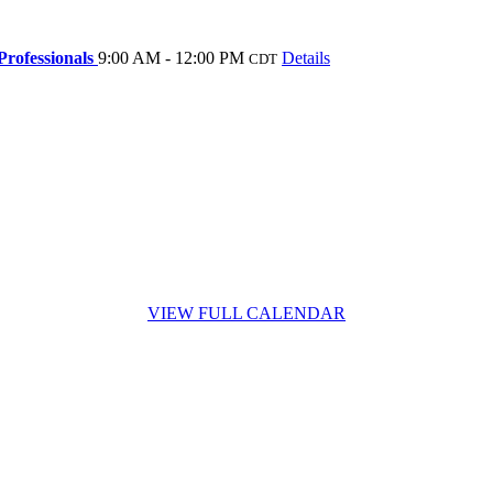
rofessionals
9:00 AM - 12:00 PM
Details
CDT
VIEW FULL CALENDAR