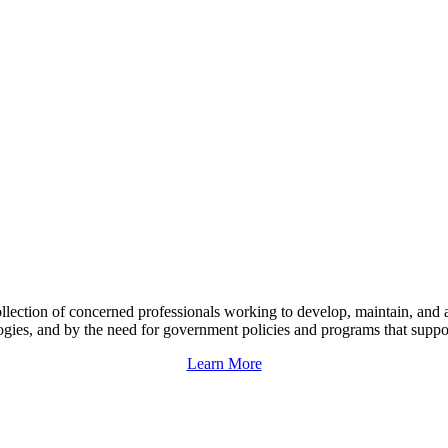
llection of concerned professionals working to develop, maintain, and 
ogies, and by the need for government policies and programs that support 
Learn More