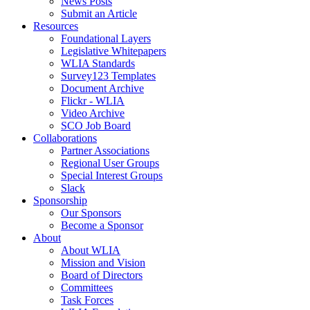
News Posts
Submit an Article
Resources
Foundational Layers
Legislative Whitepapers
WLIA Standards
Survey123 Templates
Document Archive
Flickr - WLIA
Video Archive
SCO Job Board
Collaborations
Partner Associations
Regional User Groups
Special Interest Groups
Slack
Sponsorship
Our Sponsors
Become a Sponsor
About
About WLIA
Mission and Vision
Board of Directors
Committees
Task Forces