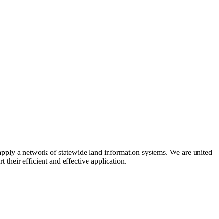
apply a network of statewide land information systems. We are united
their efficient and effective application.