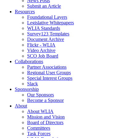
News Posts
Submit an Article
Resources
Foundational Layers
Legislative Whitepapers
WLIA Standards
Survey123 Templates
Document Archive
Flickr - WLIA
Video Archive
SCO Job Board
Collaborations
Partner Associations
Regional User Groups
Special Interest Groups
Slack
Sponsorship
Our Sponsors
Become a Sponsor
About
About WLIA
Mission and Vision
Board of Directors
Committees
Task Forces