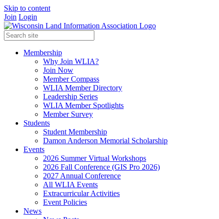
Skip to content
Join
Login
Membership
Why Join WLIA?
Join Now
Member Compass
WLIA Member Directory
Leadership Series
WLIA Member Spotlights
Member Survey
Students
Student Membership
Damon Anderson Memorial Scholarship
Events
2026 Summer Virtual Workshops
2026 Fall Conference (GIS Pro 2026)
2027 Annual Conference
All WLIA Events
Extracurricular Activities
Event Policies
News