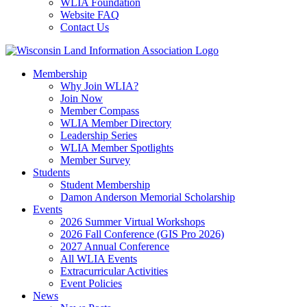
WLIA Foundation
Website FAQ
Contact Us
Membership
Why Join WLIA?
Join Now
Member Compass
WLIA Member Directory
Leadership Series
WLIA Member Spotlights
Member Survey
Students
Student Membership
Damon Anderson Memorial Scholarship
Events
2026 Summer Virtual Workshops
2026 Fall Conference (GIS Pro 2026)
2027 Annual Conference
All WLIA Events
Extracurricular Activities
Event Policies
News