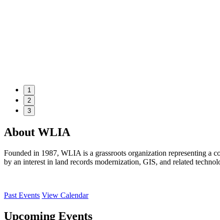
1
2
3
About WLIA
Founded in 1987, WLIA is a grassroots organization representing a co
by an interest in land records modernization, GIS, and related technol
Past Events
View Calendar
Upcoming Events