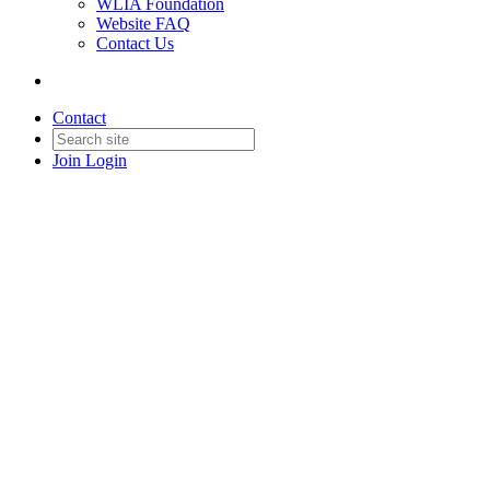
WLIA Foundation
Website FAQ
Contact Us
Contact
Join
Login