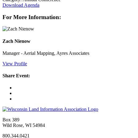
Download Agenda
For More Information:
Zach Nienow
Manager - Aerial Mapping, Ayres Associates
View Profile
Share Event:
Box 389
Wild Rose, WI 54984
800.344.0421