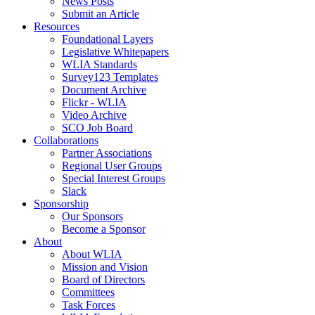
News Posts
Submit an Article
Resources
Foundational Layers
Legislative Whitepapers
WLIA Standards
Survey123 Templates
Document Archive
Flickr - WLIA
Video Archive
SCO Job Board
Collaborations
Partner Associations
Regional User Groups
Special Interest Groups
Slack
Sponsorship
Our Sponsors
Become a Sponsor
About
About WLIA
Mission and Vision
Board of Directors
Committees
Task Forces