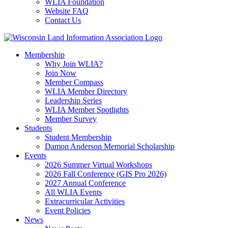
WLIA Foundation
Website FAQ
Contact Us
Membership
Why Join WLIA?
Join Now
Member Compass
WLIA Member Directory
Leadership Series
WLIA Member Spotlights
Member Survey
Students
Student Membership
Damon Anderson Memorial Scholarship
Events
2026 Summer Virtual Workshops
2026 Fall Conference (GIS Pro 2026)
2027 Annual Conference
All WLIA Events
Extracurricular Activities
Event Policies
News