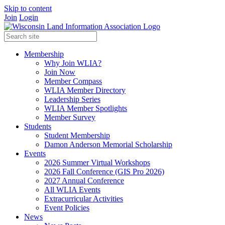
Skip to content
Join
Login
Membership
Why Join WLIA?
Join Now
Member Compass
WLIA Member Directory
Leadership Series
WLIA Member Spotlights
Member Survey
Students
Student Membership
Damon Anderson Memorial Scholarship
Events
2026 Summer Virtual Workshops
2026 Fall Conference (GIS Pro 2026)
2027 Annual Conference
All WLIA Events
Extracurricular Activities
Event Policies
News