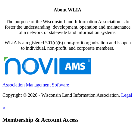
About WLIA
The purpose of the Wisconsin Land Information Association is to
foster the understanding, development, operation and maintenance
of a network of statewide land information systems.
WLIA is a registered 501(c)(6) non-profit organization and is open
to individual, non-profit, and corporate members.
Association Management Software
Copyright © 2026 - Wisconsin Land Information Association.
Legal
×
Membership & Account Access