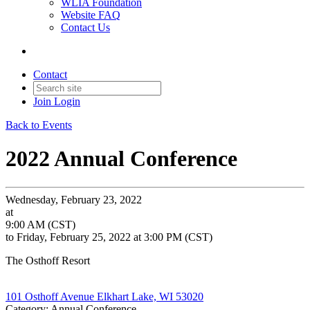
WLIA Foundation
Website FAQ
Contact Us
Contact
Join
Login
Back to Events
2022 Annual Conference
Wednesday, February 23, 2022
at
9:00 AM (CST)
to Friday, February 25, 2022 at 3:00 PM (CST)
The Osthoff Resort
101 Osthoff Avenue Elkhart Lake, WI 53020
Category: Annual Conference