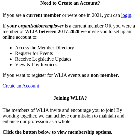
Need to Create an Account?
If you are a
current member
or were one in 2021, you can
login
.
If
your
organization/employer
is a current member
OR
you were a
member of WLIA
between 2017-2020
we invite you to set up an
online account to:
Access the Member Directory
Register for Events
Receive Legislative Updates
View & Pay Invoices
If you want to register for WLIA events as a
non-member
.
Create an Account
Joining WLIA?
The members of WLIA invite and encourage you to join! By
working together, we can achieve our mission to maintain and
enhance our profession as a whole.
Click the button below to view membership options.