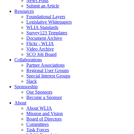
News Posts
Submit an Article
Resources
Foundational Layers
Legislative Whitepapers
WLIA Standards
Survey123 Templates
Document Archive
Flickr - WLIA
Video Archive
SCO Job Board
Collaborations
Partner Associations
Regional User Groups
Special Interest Groups
Slack
Sponsorship
Our Sponsors
Become a Sponsor
About
About WLIA
Mission and Vision
Board of Directors
Committees
Task Forces