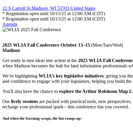
22 S Carroll St Madison, WI 53703 United States
* Registration open until 10/15/25 at 12:00 AM (CDT)
* Registration open until 10/15/25 at 12:00 AM (CDT)
Agenda
2025 WLIA Fall Conference October 13–15
(Mon/Tues/Wed)
Madison
Get ready to turn ideas into action at the
2025 WLIA Fall Conferenc
when Madison becomes the hub for land information professionals w
We’re highlighting
WLIA’s key legislative initiatives
, giving you th
and confidence to engage with your legislators, helping you build th
You'll also have the chance to
explore the Arthur Robinson Map Li
Our
lively sessions
are packed with practical tools, new perspectives,
recharge your professional spark—this conference has you covered.
And when the learning wraps, the fun ramps up: