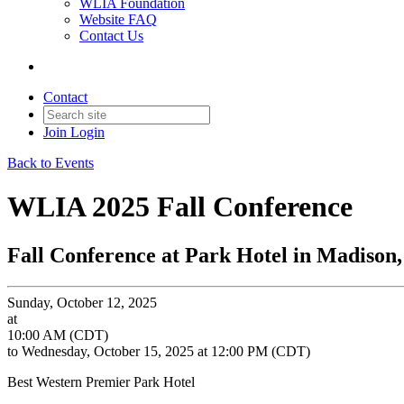
WLIA Foundation
Website FAQ
Contact Us
Contact
Join
Login
Back to Events
WLIA 2025 Fall Conference
Fall Conference at Park Hotel in Madison
Sunday, October 12, 2025
at
10:00 AM (CDT)
to Wednesday, October 15, 2025 at 12:00 PM (CDT)
Best Western Premier Park Hotel