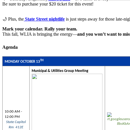
Be sure to purchase your $20 ticket for this event!
🌙 Plus, the
State Street nightlife
is just steps away for those late-ni
Mark your calendar.
Rally your team.
This fall, WLIA is bringing the energy—
and you won’t want to miss
Agenda
TH
MONDAY OCTOBER 13
Municipal & Utilities Group Meeting
10:00 AM -
12:00 PM
State Capitol
Rm 412E