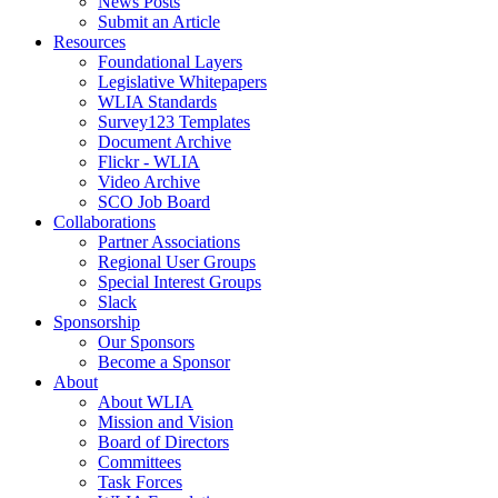
News Posts
Submit an Article
Resources
Foundational Layers
Legislative Whitepapers
WLIA Standards
Survey123 Templates
Document Archive
Flickr - WLIA
Video Archive
SCO Job Board
Collaborations
Partner Associations
Regional User Groups
Special Interest Groups
Slack
Sponsorship
Our Sponsors
Become a Sponsor
About
About WLIA
Mission and Vision
Board of Directors
Committees
Task Forces