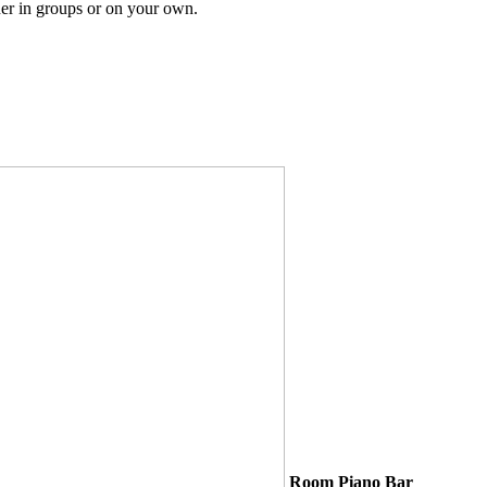
er in groups or on your own.
Room Piano Bar