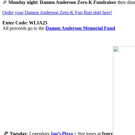
🎉
Monday night
:
Damon Anderson
Zero-K Fundraiser
then dinn
Order your Damon Anderson Zero-K Fun Run shirt here!
Enter Code: WLIA25
All proceeds go to the
Damon Anderson Memorial Fund
🍕
Tuesday
: Legendary
Ian’s Pizza
+ live tunes at
Ivory