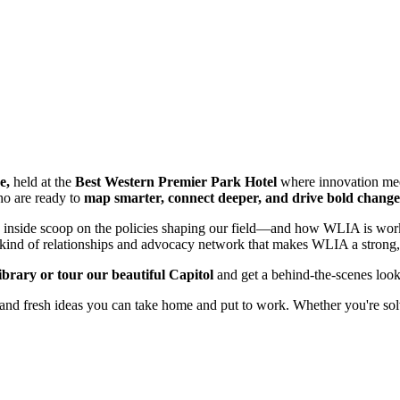
e,
held
at the
Best Western Premier Park Hotel
where innovation meets
ho are ready to
map smarter, connect deeper, and drive bold change
e inside scoop on the policies shaping our field—and how WLIA is working
e kind of relationships and advocacy network that makes WLIA a strong, 
brary or tour our beautiful Capitol
and get a behind-the-scenes loo
 and fresh ideas you can take home and put to work. Whether you're solv