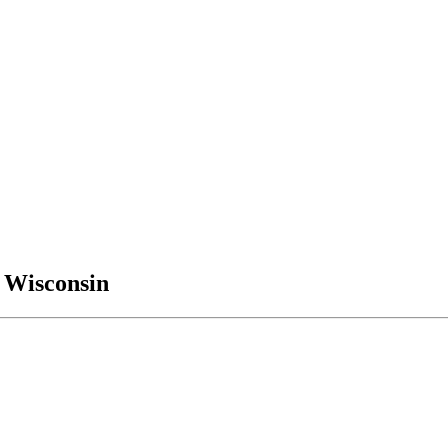
, Wisconsin