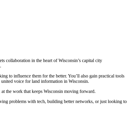
 collaboration in the heart of Wisconsin’s capital city
.
 to influence them for the better. You’ll also gain practical tools
united voice for land information in Wisconsin.
k at the work that keeps Wisconsin moving forward.
ing problems with tech, building better networks, or just looking to