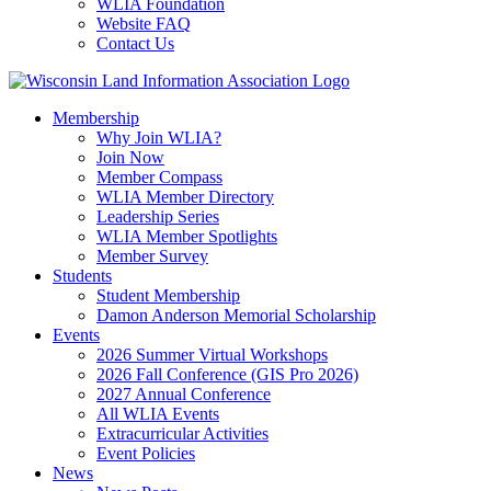
WLIA Foundation
Website FAQ
Contact Us
Membership
Why Join WLIA?
Join Now
Member Compass
WLIA Member Directory
Leadership Series
WLIA Member Spotlights
Member Survey
Students
Student Membership
Damon Anderson Memorial Scholarship
Events
2026 Summer Virtual Workshops
2026 Fall Conference (GIS Pro 2026)
2027 Annual Conference
All WLIA Events
Extracurricular Activities
Event Policies
News