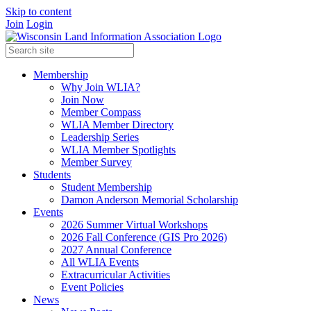
Skip to content
Join
Login
Membership
Why Join WLIA?
Join Now
Member Compass
WLIA Member Directory
Leadership Series
WLIA Member Spotlights
Member Survey
Students
Student Membership
Damon Anderson Memorial Scholarship
Events
2026 Summer Virtual Workshops
2026 Fall Conference (GIS Pro 2026)
2027 Annual Conference
All WLIA Events
Extracurricular Activities
Event Policies
News