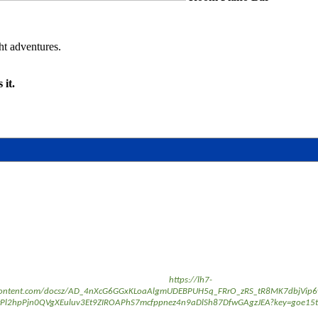
ght adventures.
 it.