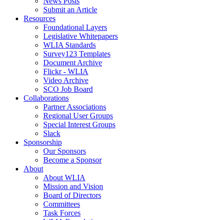
News Posts
Submit an Article
Resources
Foundational Layers
Legislative Whitepapers
WLIA Standards
Survey123 Templates
Document Archive
Flickr - WLIA
Video Archive
SCO Job Board
Collaborations
Partner Associations
Regional User Groups
Special Interest Groups
Slack
Sponsorship
Our Sponsors
Become a Sponsor
About
About WLIA
Mission and Vision
Board of Directors
Committees
Task Forces