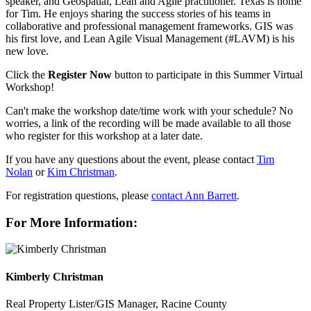
speaker, and Geospatial, Lean and Agile practitioner. Texas is home
for Tim. He enjoys sharing the success stories of his teams in
collaborative and professional management frameworks. GIS was
his first love, and Lean Agile Visual Management (#LAVM) is his
new love.
Click the
Register Now
button to participate in this Summer Virtual
Workshop!
Can't make the workshop date/time work with your schedule? No
worries, a link of the recording will be made available to all those
who register for this workshop at a later date.
If you have any questions about the event, please contact
Tim
Nolan
or
Kim Christman
.
For registration questions, please
contact Ann Barrett
.
For More Information:
Kimberly Christman
Real Property Lister/GIS Manager, Racine County