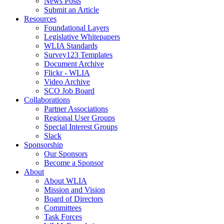
News Posts
Submit an Article
Resources
Foundational Layers
Legislative Whitepapers
WLIA Standards
Survey123 Templates
Document Archive
Flickr - WLIA
Video Archive
SCO Job Board
Collaborations
Partner Associations
Regional User Groups
Special Interest Groups
Slack
Sponsorship
Our Sponsors
Become a Sponsor
About
About WLIA
Mission and Vision
Board of Directors
Committees
Task Forces