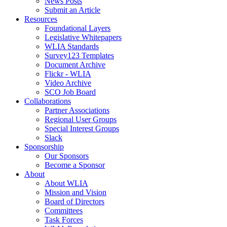
News Posts
Submit an Article
Resources
Foundational Layers
Legislative Whitepapers
WLIA Standards
Survey123 Templates
Document Archive
Flickr - WLIA
Video Archive
SCO Job Board
Collaborations
Partner Associations
Regional User Groups
Special Interest Groups
Slack
Sponsorship
Our Sponsors
Become a Sponsor
About
About WLIA
Mission and Vision
Board of Directors
Committees
Task Forces