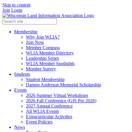
Skip to content
Join
Login
Membership
Why Join WLIA?
Join Now
Member Compass
WLIA Member Directory
Leadership Series
WLIA Member Spotlights
Member Survey
Students
Student Membership
Damon Anderson Memorial Scholarship
Events
2026 Summer Virtual Workshops
2026 Fall Conference (GIS Pro 2026)
2027 Annual Conference
All WLIA Events
Extracurricular Activities
Event Policies
News