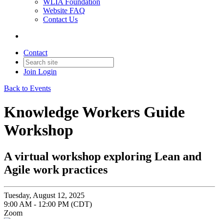
WLIA Foundation
Website FAQ
Contact Us
Contact
Join
Login
Back to Events
Knowledge Workers Guide
Workshop
A virtual workshop exploring Lean and
Agile work practices
Tuesday, August 12, 2025
9:00 AM - 12:00 PM (CDT)
Zoom