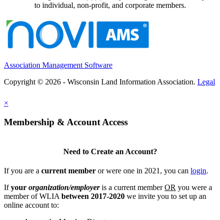
to individual, non-profit, and corporate members.
Association Management Software
Copyright © 2026 - Wisconsin Land Information Association.
Legal
×
Membership & Account Access
Need to Create an Account?
If you are a
current member
or were one in 2021, you can
login
.
If
your
organization/employer
is a current member
OR
you were a
member of WLIA
between 2017-2020
we invite you to set up an
online account to: