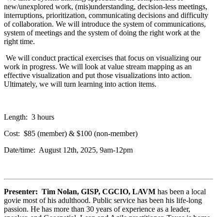
new/unexplored work, (mis)understanding, decision-less meetings,
interruptions, prioritization, communicating decisions and difficulty
of collaboration. We will introduce the system of communications,
system of meetings and the system of doing the right work at the
right time.
We will conduct practical exercises that focus on visualizing our
work in progress. We will look at value stream mapping as an
effective visualization and put those visualizations into action.
Ultimately, we will turn learning into action items.
Length: 3 hours
Cost: $85 (member) & $100 (non-member)
Date/time: August 12th, 2025, 9am-12pm
Presenter: Tim Nolan, GISP, CGCIO, LAVM
has been a local
govie most of his adulthood. Public service has been his life-long
passion. He has more than 30 years of experience as a leader,