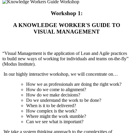
Workshop 1:
A KNOWLEDGE WORKER'S GUIDE TO
VISUAL MANAGEMENT
“Visual Management is the application of Lean and Agile practices
to build new ways of working for individuals and teams on-the-fly”
(Modus Institute).
In our highly interactive workshop, we will concentrate on…
How we as professionals are doing the right work?
How do we come to alignment?
How do we make decisions?
Do we understand the work to be done?
When is it to be delivered?
How complex is the work?
Where might the work stumble?
Can we see what is important?
We take a system thinking approach to the complexities of