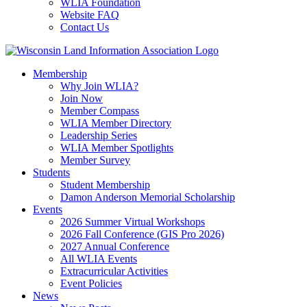
WLIA Foundation
Website FAQ
Contact Us
Membership
Why Join WLIA?
Join Now
Member Compass
WLIA Member Directory
Leadership Series
WLIA Member Spotlights
Member Survey
Students
Student Membership
Damon Anderson Memorial Scholarship
Events
2026 Summer Virtual Workshops
2026 Fall Conference (GIS Pro 2026)
2027 Annual Conference
All WLIA Events
Extracurricular Activities
Event Policies
News