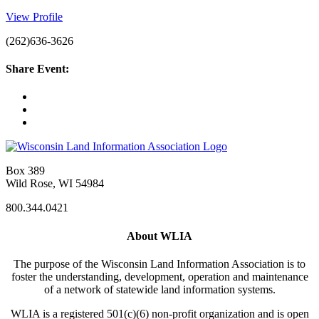
View Profile
(262)636-3626
Share Event:
Box 389
Wild Rose, WI 54984
800.344.0421
About WLIA
The purpose of the Wisconsin Land Information Association is to
foster the understanding, development, operation and maintenance
of a network of statewide land information systems.
WLIA is a registered 501(c)(6) non-profit organization and is open