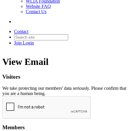
WLIA Foundation
Website FAQ
Contact Us
Contact
Join
Login
View Email
Visitors
We take protecting our members' data seriously. Please confirm that
you are a human being.
Members