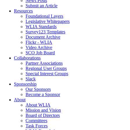
News Posts
Submit an Article
Resources
Foundational Layers
Legislative Whitepapers
WLIA Standards
Survey123 Templates
Document Archive
Flickr - WLIA
Video Archive
SCO Job Board
Collaborations
Partner Associations
Regional User Groups
Special Interest Groups
Slack
Sponsorship
Our Sponsors
Become a Sponsor
About
About WLIA
Mission and Vision
Board of Directors
Committees
Task Forces