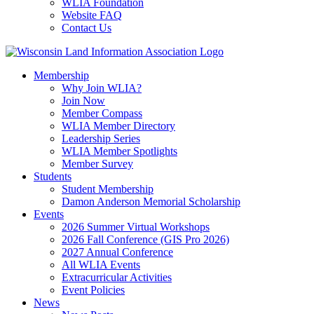
WLIA Foundation
Website FAQ
Contact Us
Membership
Why Join WLIA?
Join Now
Member Compass
WLIA Member Directory
Leadership Series
WLIA Member Spotlights
Member Survey
Students
Student Membership
Damon Anderson Memorial Scholarship
Events
2026 Summer Virtual Workshops
2026 Fall Conference (GIS Pro 2026)
2027 Annual Conference
All WLIA Events
Extracurricular Activities
Event Policies
News