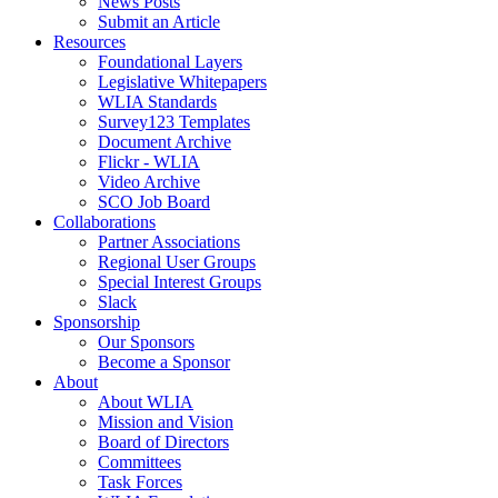
News Posts
Submit an Article
Resources
Foundational Layers
Legislative Whitepapers
WLIA Standards
Survey123 Templates
Document Archive
Flickr - WLIA
Video Archive
SCO Job Board
Collaborations
Partner Associations
Regional User Groups
Special Interest Groups
Slack
Sponsorship
Our Sponsors
Become a Sponsor
About
About WLIA
Mission and Vision
Board of Directors
Committees
Task Forces