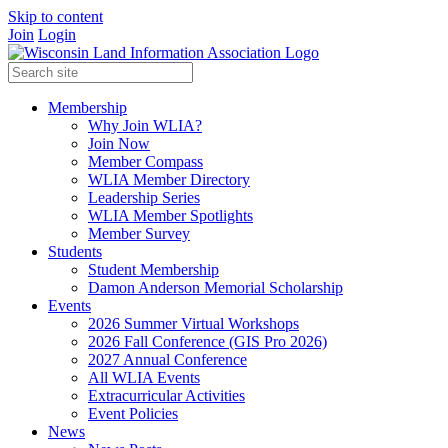
Skip to content
Join
Login
Membership
Why Join WLIA?
Join Now
Member Compass
WLIA Member Directory
Leadership Series
WLIA Member Spotlights
Member Survey
Students
Student Membership
Damon Anderson Memorial Scholarship
Events
2026 Summer Virtual Workshops
2026 Fall Conference (GIS Pro 2026)
2027 Annual Conference
All WLIA Events
Extracurricular Activities
Event Policies
News