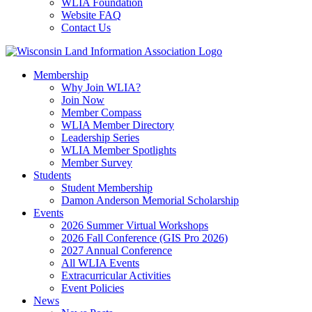
WLIA Foundation
Website FAQ
Contact Us
Membership
Why Join WLIA?
Join Now
Member Compass
WLIA Member Directory
Leadership Series
WLIA Member Spotlights
Member Survey
Students
Student Membership
Damon Anderson Memorial Scholarship
Events
2026 Summer Virtual Workshops
2026 Fall Conference (GIS Pro 2026)
2027 Annual Conference
All WLIA Events
Extracurricular Activities
Event Policies
News