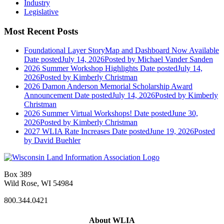
Industry
Legislative
Most Recent Posts
Foundational Layer StoryMap and Dashboard Now Available
Date posted
July 14, 2026
Posted
by Michael Vander Sanden
2026 Summer Workshop Highlights
Date posted
July 14,
2026
Posted
by Kimberly Christman
2026 Damon Anderson Memorial Scholarship Award
Announcement
Date posted
July 14, 2026
Posted
by Kimberly
Christman
2026 Summer Virtual Workshops!
Date posted
June 30,
2026
Posted
by Kimberly Christman
2027 WLIA Rate Increases
Date posted
June 19, 2026
Posted
by David Buehler
Box 389
Wild Rose, WI 54984
800.344.0421
About WLIA