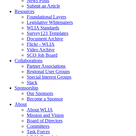
News Posts
Submit an Article
Resources
Foundational Layers
Legislative Whitepapers
WLIA Standards
Survey123 Templates
Document Archive
Flickr - WLIA
Video Archive
SCO Job Board
Collaborations
Partner Associations
Regional User Groups
Special Interest Groups
Slack
Sponsorship
Our Sponsors
Become a Sponsor
About
About WLIA
Mission and Vision
Board of Directors
Committees
Task Forces