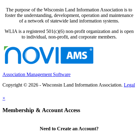
The purpose of the Wisconsin Land Information Association is to
foster the understanding, development, operation and maintenance
of a network of statewide land information systems.
WLIA is a registered 501(c)(6) non-profit organization and is open
to individual, non-profit, and corporate members.
Association Management Software
Copyright © 2026 - Wisconsin Land Information Association.
Legal
×
Membership & Account Access
Need to Create an Account?