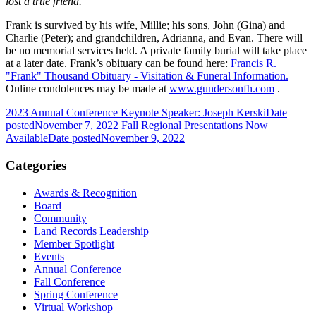
lost a true friend.”
Frank is survived by his wife, Millie; his sons, John (Gina) and
Charlie (Peter); and grandchildren, Adrianna, and Evan. There will
be no memorial services held. A private family burial will take place
at a later date. Frank’s obituary can be found here:
Francis R.
"Frank" Thousand Obituary - Visitation & Funeral Information.
Online condolences may be made at
www.gundersonfh.com
.
2023 Annual Conference Keynote Speaker: Joseph Kerski
Date
posted
November 7, 2022
Fall Regional Presentations Now
Available
Date posted
November 9, 2022
Categories
Awards & Recognition
Board
Community
Land Records Leadership
Member Spotlight
Events
Annual Conference
Fall Conference
Spring Conference
Virtual Workshop