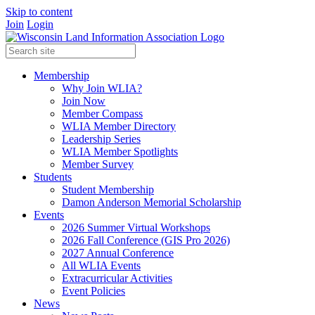
Skip to content
Join
Login
Membership
Why Join WLIA?
Join Now
Member Compass
WLIA Member Directory
Leadership Series
WLIA Member Spotlights
Member Survey
Students
Student Membership
Damon Anderson Memorial Scholarship
Events
2026 Summer Virtual Workshops
2026 Fall Conference (GIS Pro 2026)
2027 Annual Conference
All WLIA Events
Extracurricular Activities
Event Policies
News