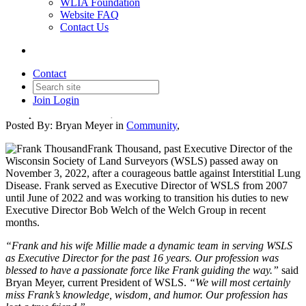
WLIA Foundation
Website FAQ
Contact Us
Remembering Frank Thousand
Contact
Join
Login
Date posted
November 7, 2022
Posted By:
Bryan Meyer
in
Community
,
Frank Thousand, past Executive Director of the
Wisconsin Society of Land Surveyors (WSLS) passed away on
November 3, 2022, after a courageous battle against Interstitial Lung
Disease. Frank served as Executive Director of WSLS from 2007
until June of 2022 and was working to transition his duties to new
Executive Director Bob Welch of the Welch Group in recent
months.
“Frank and his wife Millie made a dynamic team in serving WSLS
as Executive Director for the past 16 years. Our profession was
blessed to have a passionate force like Frank guiding the way.”
said
Bryan Meyer, current President of WSLS.
“We will most certainly
miss Frank’s knowledge, wisdom, and humor. Our profession has