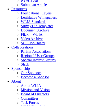
News Posts
Submit an Article
Resources
Foundational Layers
Legislative Whitepapers
WLIA Standards
Survey123 Templates
Document Archive
Flickr - WLIA
Video Archive
SCO Job Board
Collaborations
Partner Associations
Regional User Groups
Special Interest Groups
Slack
Sponsorship
Our Sponsors
Become a Sponsor
About
About WLIA
Mission and Vision
Board of Directors
Committees
Task Forces