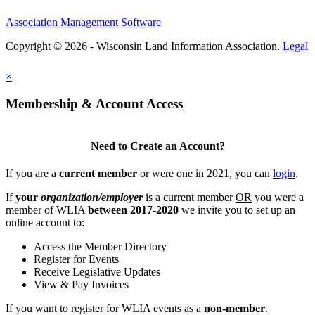
Association Management Software
Copyright © 2026 - Wisconsin Land Information Association.
Legal
×
Membership & Account Access
Need to Create an Account?
If you are a
current member
or were one in 2021, you can
login
.
If
your
organization/employer
is a current member
OR
you were a
member of WLIA
between 2017-2020
we invite you to set up an
online account to:
Access the Member Directory
Register for Events
Receive Legislative Updates
View & Pay Invoices
If you want to register for WLIA events as a
non-member
.