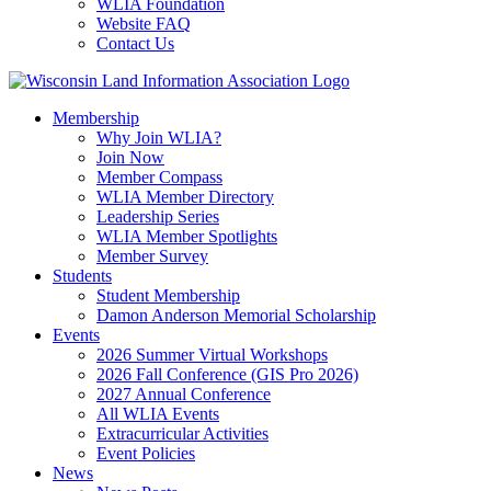
WLIA Foundation
Website FAQ
Contact Us
Membership
Why Join WLIA?
Join Now
Member Compass
WLIA Member Directory
Leadership Series
WLIA Member Spotlights
Member Survey
Students
Student Membership
Damon Anderson Memorial Scholarship
Events
2026 Summer Virtual Workshops
2026 Fall Conference (GIS Pro 2026)
2027 Annual Conference
All WLIA Events
Extracurricular Activities
Event Policies
News