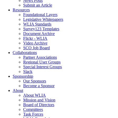
News Posts
Submit an Article
Resources
Foundational Layers
Legislative Whitepapers
WLIA Standards
Survey123 Templates
Document Archive
Flickr - WLIA
Video Archive
SCO Job Board
Collaborations
Partner Associations
Regional User Groups
Special Interest Groups
Slack
Sponsorship
Our Sponsors
Become a Sponsor
About
About WLIA
Mission and Vision
Board of Directors
Committees
Task Forces