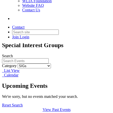
WLIA Foundation
Website FAQ
Contact Us
SIGs
Contact
Join
Login
Webinars, presentations and events for
Special Interest Groups
Search
Category
List View
Calendar
Upcoming Events
We're sorry, but no events matched your search.
Reset Search
View Past Events