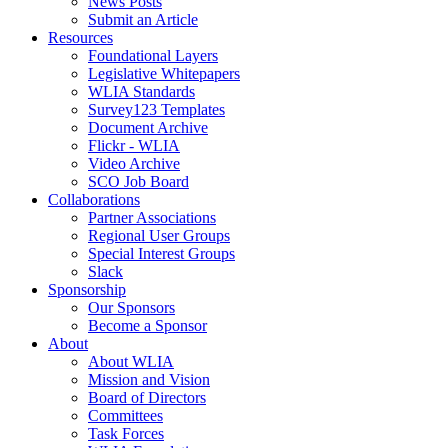
News Posts
Submit an Article
Resources
Foundational Layers
Legislative Whitepapers
WLIA Standards
Survey123 Templates
Document Archive
Flickr - WLIA
Video Archive
SCO Job Board
Collaborations
Partner Associations
Regional User Groups
Special Interest Groups
Slack
Sponsorship
Our Sponsors
Become a Sponsor
About
About WLIA
Mission and Vision
Board of Directors
Committees
Task Forces