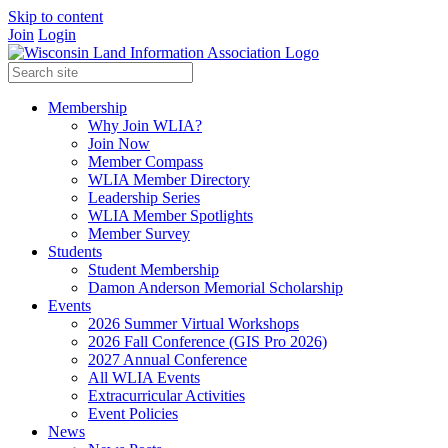
Skip to content
Join
Login
Membership
Why Join WLIA?
Join Now
Member Compass
WLIA Member Directory
Leadership Series
WLIA Member Spotlights
Member Survey
Students
Student Membership
Damon Anderson Memorial Scholarship
Events
2026 Summer Virtual Workshops
2026 Fall Conference (GIS Pro 2026)
2027 Annual Conference
All WLIA Events
Extracurricular Activities
Event Policies
News