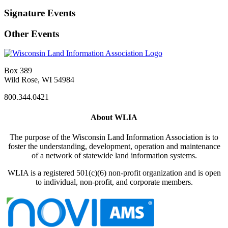
Signature Events
Other Events
Box 389
Wild Rose, WI 54984
800.344.0421
About WLIA
The purpose of the Wisconsin Land Information Association is to
foster the understanding, development, operation and maintenance
of a network of statewide land information systems.
WLIA is a registered 501(c)(6) non-profit organization and is open
to individual, non-profit, and corporate members.