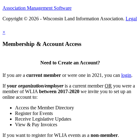
Association Management Software
Copyright © 2026 - Wisconsin Land Information Association.
Legal
×
Membership & Account Access
Need to Create an Account?
If you are a
current member
or were one in 2021, you can
login
.
If
your
organization/employer
is a current member
OR
you were a
member of WLIA
between 2017-2020
we invite you to set up an
online account to:
Access the Member Directory
Register for Events
Receive Legislative Updates
View & Pay Invoices
If you want to register for WLIA events as a
non-member
.