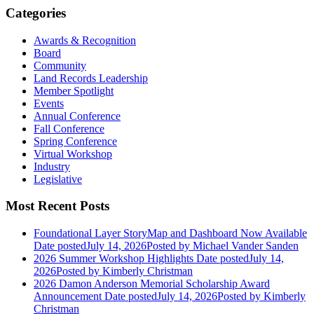
Categories
Awards & Recognition
Board
Community
Land Records Leadership
Member Spotlight
Events
Annual Conference
Fall Conference
Spring Conference
Virtual Workshop
Industry
Legislative
Most Recent Posts
Foundational Layer StoryMap and Dashboard Now Available
Date posted
July 14, 2026
Posted
by Michael Vander Sanden
2026 Summer Workshop Highlights
Date posted
July 14,
2026
Posted
by Kimberly Christman
2026 Damon Anderson Memorial Scholarship Award
Announcement
Date posted
July 14, 2026
Posted
by Kimberly
Christman