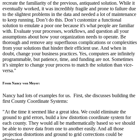
recreate the familiarity of the previous, antiquated solution. While it
eventually worked, it was incredibly fragile and prone to failure due
to the slightest problems in the data and needed a lot of maintenance
to keep running. Don’t do this. Don’t customize a functional
solution to emulate a poor one because it's what people are familiar
with. Evaluate your processes, workflows, and question all your
assumptions about how your organization needs to operate. Be
thorough and remove any superfluous complications or complexities
from your solutions that hinder their efficient use. And when in
doubt, change your business practices. Yes, computers are infinitely
programmable, but patience, time, and funding are not. Sometimes
it’s simpler to change your process to match the solution than vice-
versa."
From Nancy von Meyer:
Nancy had lots of examples for us. First, she discusses building the
first County Coordinate Systems:
"At the time it seemed like a great idea. We could eliminate the
ground to grid errors, build a low distortion coordinate system for
each county. They would all be mathematically based so we should
be able to move data from one to another easily. And all those
projection distortions and ground to grid corrections could be
eliminated.