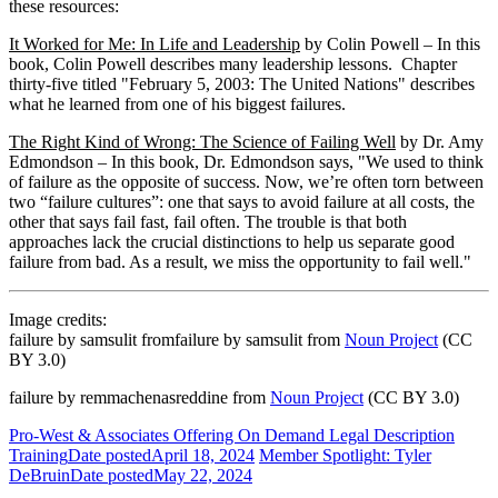
these resources:
It Worked for Me: In Life and Leadership
by Colin Powell – In this
book, Colin Powell describes many leadership lessons. Chapter
thirty-five titled "February 5, 2003: The United Nations" describes
what he learned from one of his biggest failures.
The Right Kind of Wrong: The Science of Failing Well
by Dr. Amy
Edmondson – In this book, Dr. Edmondson says, "We used to think
of failure as the opposite of success. Now, we’re often torn between
two “failure cultures”: one that says to avoid failure at all costs, the
other that says fail fast, fail often. The trouble is that both
approaches lack the crucial distinctions to help us separate good
failure from bad. As a result, we miss the opportunity to fail well."
Image credits:
failure by samsulit fromfailure by samsulit from
Noun Project
(CC
BY 3.0)
failure by remmachenasreddine from
Noun Project
(CC BY 3.0)
Pro-West & Associates Offering On Demand Legal Description
Training
Date posted
April 18, 2024
Member Spotlight: Tyler
DeBruin
Date posted
May 22, 2024