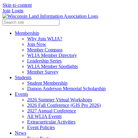
Skip to content
Join
Login
Membership
Why Join WLIA?
Join Now
Member Compass
WLIA Member Directory
Leadership Series
WLIA Member Spotlights
Member Survey
Students
Student Membership
Damon Anderson Memorial Scholarship
Events
2026 Summer Virtual Workshops
2026 Fall Conference (GIS Pro 2026)
2027 Annual Conference
All WLIA Events
Extracurricular Activities
Event Policies
News