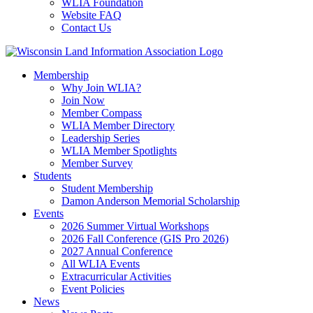
WLIA Foundation
Website FAQ
Contact Us
Membership
Why Join WLIA?
Join Now
Member Compass
WLIA Member Directory
Leadership Series
WLIA Member Spotlights
Member Survey
Students
Student Membership
Damon Anderson Memorial Scholarship
Events
2026 Summer Virtual Workshops
2026 Fall Conference (GIS Pro 2026)
2027 Annual Conference
All WLIA Events
Extracurricular Activities
Event Policies
News