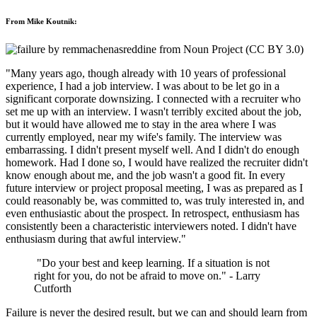
From Mike Koutnik:
"Many years ago, though already with 10 years of professional
experience, I had a job interview. I was about to be let go in a
significant corporate downsizing. I connected with a recruiter who
set me up with an interview. I wasn't terribly excited about the job,
but it would have allowed me to stay in the area where I was
currently employed, near my wife's family. The interview was
embarrassing. I didn't present myself well. And I didn't do enough
homework. Had I done so, I would have realized the recruiter didn't
know enough about me, and the job wasn't a good fit. In every
future interview or project proposal meeting, I was as prepared as I
could reasonably be, was committed to, was truly interested in, and
even enthusiastic about the prospect. In retrospect, enthusiasm has
consistently been a characteristic interviewers noted. I didn't have
enthusiasm during that awful interview."
"Do your best and keep learning. If a situation is not
right for you, do not be afraid to move on." - Larry
Cutforth
Failure is never the desired result, but we can and should learn from