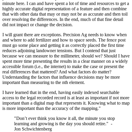
minute here. I can and have spent a lot of time and resources to get a
highly accurate digital representation of a feature and then combine
that with other data that may or may not be as accurate and then toil
over resolving the differences. In the end, much of that fine detail
did not impact or change the decision.
I will grant there are exceptions. Precision Ag needs to know when
and where to add fertilizer and how to space seeds. The fence post
must go some place and getting it as correctly placed the first time
reduces adjoining landowner tensions. But I contend that just
because we can measure to the millimeter, should we? Should I have
spent more time presenting the results in a clear manner on a widely
accessible forum (i.e., the internet) to make the case or present the
real differences that mattered? And what factors do matter?
Understanding the factors that influence decisions may be more
important than measuring to the nth element.
I have learned that in the end, having easily indexed searchable
access to the legal recorded record is at least as important if not more
important than a digital map that represents it. Knowing what to map
is more important than the accuracy of the mapping."
"Don’t ever think you know it all, the minute you stop
learning and growing is the day you should retire." -
Jon Schwichtenberg