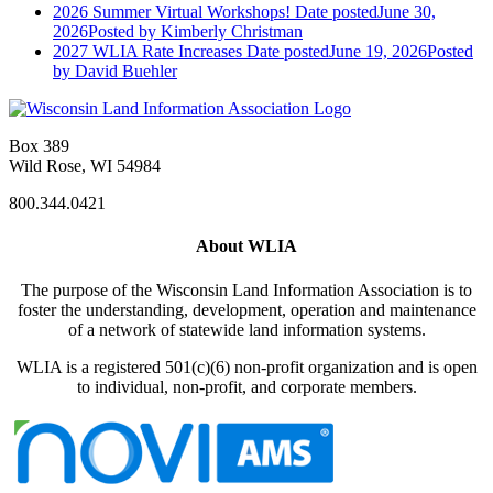
2026 Summer Virtual Workshops!
Date posted
June 30,
2026
Posted
by Kimberly Christman
2027 WLIA Rate Increases
Date posted
June 19, 2026
Posted
by David Buehler
Box 389
Wild Rose, WI 54984
800.344.0421
About WLIA
The purpose of the Wisconsin Land Information Association is to
foster the understanding, development, operation and maintenance
of a network of statewide land information systems.
WLIA is a registered 501(c)(6) non-profit organization and is open
to individual, non-profit, and corporate members.