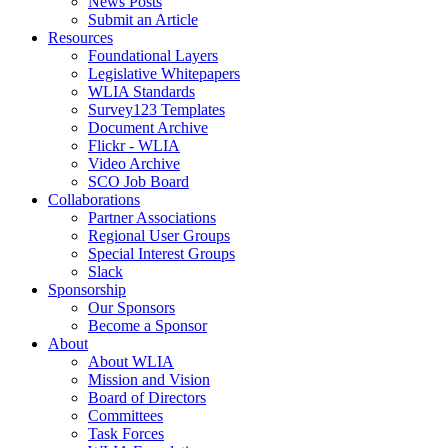
News Posts
Submit an Article
Resources
Foundational Layers
Legislative Whitepapers
WLIA Standards
Survey123 Templates
Document Archive
Flickr - WLIA
Video Archive
SCO Job Board
Collaborations
Partner Associations
Regional User Groups
Special Interest Groups
Slack
Sponsorship
Our Sponsors
Become a Sponsor
About
About WLIA
Mission and Vision
Board of Directors
Committees
Task Forces