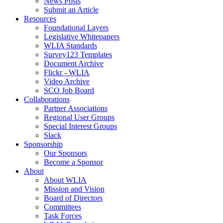
News Posts
Submit an Article
Resources
Foundational Layers
Legislative Whitepapers
WLIA Standards
Survey123 Templates
Document Archive
Flickr - WLIA
Video Archive
SCO Job Board
Collaborations
Partner Associations
Regional User Groups
Special Interest Groups
Slack
Sponsorship
Our Sponsors
Become a Sponsor
About
About WLIA
Mission and Vision
Board of Directors
Committees
Task Forces