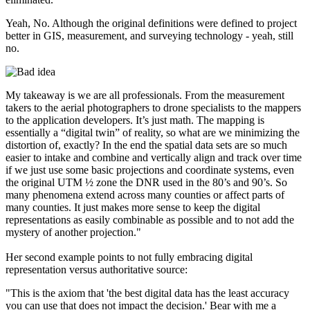
Yeah, No. Although the original definitions were defined to project
better in GIS, measurement, and surveying technology - yeah, still
no.
My takeaway is we are all professionals. From the measurement
takers to the aerial photographers to drone specialists to the mappers
to the application developers. It’s just math. The mapping is
essentially a “digital twin” of reality, so what are we minimizing the
distortion of, exactly? In the end the spatial data sets are so much
easier to intake and combine and vertically align and track over time
if we just use some basic projections and coordinate systems, even
the original UTM ½ zone the DNR used in the 80’s and 90’s. So
many phenomena extend across many counties or affect parts of
many counties. It just makes more sense to keep the digital
representations as easily combinable as possible and to not add the
mystery of another projection."
Her second example points to not fully embracing digital
representation versus authoritative source:
"This is the axiom that 'the best digital data has the least accuracy
you can use that does not impact the decision.' Bear with me a