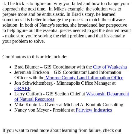
it. The trick is to figure out why you failed and how to change your
approach the next time. In Mike's example, the solution was to
prepare more and be enthusiastic. In Brad's story, he learned
sometimes it is better to change the process to match the software
solution. In both of Nancy's stories, she broadened her perspective
to help figure out the essential pieces needed to get the desired result
- make sure you're solving the right problem, and that it's actually
your problem to solve.
Contributors to this article include:
Brad Blumer – GIS Coordinator with the
City of Waukesha
Jeremiah Erickson – GIS Coordinator/ Land Information
Officer with the
Monroe County Land Information Office
Jon Schwichtenberg - Minneapolis Office Manager at
GRAEF
Larry Cutforth - GIS Section Chief at
Wisconsin Department
of Natural Resources
Mike Koutnik - Owner at Michael A. Koutnik Consulting
Nancy von Meyer - President at
Fairview Industries
If you want to read more about learning from failure, check out