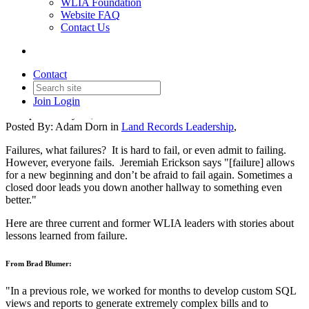
WLIA Foundation
Website FAQ
Contact Us
Land Records Leadership
Series: Learning from Failure
Contact
Join
Login
Date posted
May 13, 2024
Posted By:
Adam Dorn
in
Land Records Leadership
,
Failures, what failures? It is hard to fail, or even admit to failing.
However, everyone fails. Jeremiah Erickson says "[failure] allows
for a new beginning and don’t be afraid to fail again. Sometimes a
closed door leads you down another hallway to something even
better."
Here are three current and former WLIA leaders with stories about
lessons learned from failure.
From Brad Blumer:
"In a previous role, we worked for months to develop custom SQL
views and reports to generate extremely complex bills and to