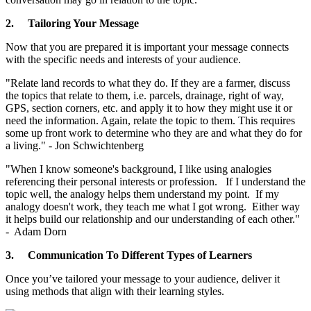
2.
Tailoring Your Message
Now that you are prepared it is important your message connects
with the specific needs and interests of your audience.
"Relate land records to what they do. If they are a farmer, discuss
the topics that relate to them, i.e. parcels, drainage, right of way,
GPS, section corners, etc. and apply it to how they might use it or
need the information. Again, relate the topic to them. This requires
some up front work to determine who they are and what they do for
a living." - Jon Schwichtenberg
"When I know someone's background, I like using analogies
referencing their personal interests or profession. If I understand the
topic well, the analogy helps them understand my point. If my
analogy doesn't work, they teach me what I got wrong. Either way
it helps build our relationship and our understanding of each other."
- Adam Dorn
3.
Communication To Different Types of Learners
Once you’ve tailored your message to your audience, deliver it
using methods that align with their learning styles.