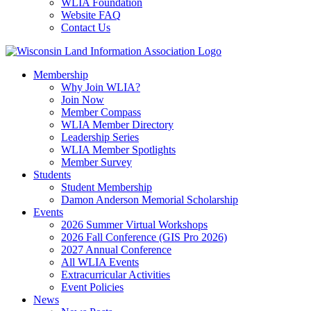
WLIA Foundation
Website FAQ
Contact Us
Membership
Why Join WLIA?
Join Now
Member Compass
WLIA Member Directory
Leadership Series
WLIA Member Spotlights
Member Survey
Students
Student Membership
Damon Anderson Memorial Scholarship
Events
2026 Summer Virtual Workshops
2026 Fall Conference (GIS Pro 2026)
2027 Annual Conference
All WLIA Events
Extracurricular Activities
Event Policies
News