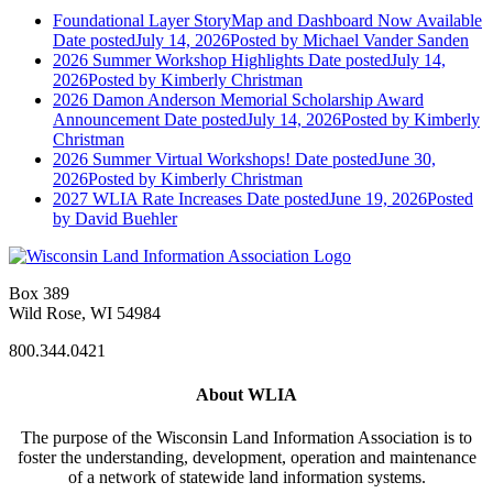
Foundational Layer StoryMap and Dashboard Now Available
Date posted
July 14, 2026
Posted
by Michael Vander Sanden
2026 Summer Workshop Highlights
Date posted
July 14,
2026
Posted
by Kimberly Christman
2026 Damon Anderson Memorial Scholarship Award
Announcement
Date posted
July 14, 2026
Posted
by Kimberly
Christman
2026 Summer Virtual Workshops!
Date posted
June 30,
2026
Posted
by Kimberly Christman
2027 WLIA Rate Increases
Date posted
June 19, 2026
Posted
by David Buehler
Box 389
Wild Rose, WI 54984
800.344.0421
About WLIA
The purpose of the Wisconsin Land Information Association is to
foster the understanding, development, operation and maintenance
of a network of statewide land information systems.