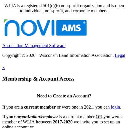
WLIA is a registered 501(c)(6) non-profit organization and is open
to individual, non-profit, and corporate members.
Association Management Software
Copyright © 2026 - Wisconsin Land Information Association.
Legal
×
Membership & Account Access
Need to Create an Account?
If you are a
current member
or were one in 2021, you can
login
.
If
your
organization/employer
is a current member
OR
you were a
member of WLIA
between 2017-2020
we invite you to set up an
online account to: