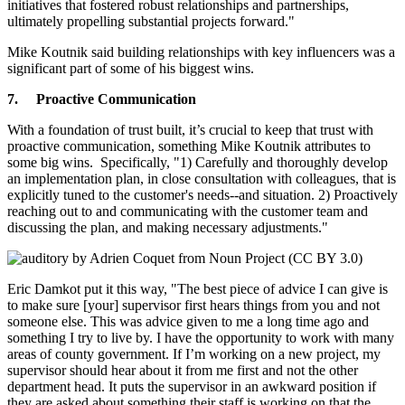
initiatives that fostered robust relationships and partnerships,
ultimately propelling substantial projects forward."
Mike Koutnik said building relationships with key influencers was a
significant part of some of his biggest wins.
7.
Proactive Communication
With a foundation of trust built, it’s crucial to keep that trust with
proactive communication, something Mike Koutnik attributes to
some big wins. Specifically, "1) Carefully and thoroughly develop
an implementation plan, in close consultation with colleagues, that is
explicitly tuned to the customer's needs--and situation. 2) Proactively
reaching out to and communicating with the customer team and
discussing the plan, and making necessary adjustments."
Eric Damkot put it this way, "The best piece of advice I can give is
to make sure [your] supervisor first hears things from you and not
someone else. This was advice given to me a long time ago and
something I try to live by. I have the opportunity to work with many
areas of county government. If I’m working on a new project, my
supervisor should hear about it from me first and not the other
department head. It puts the supervisor in an awkward position if
they are asked about something their staff is working on that the