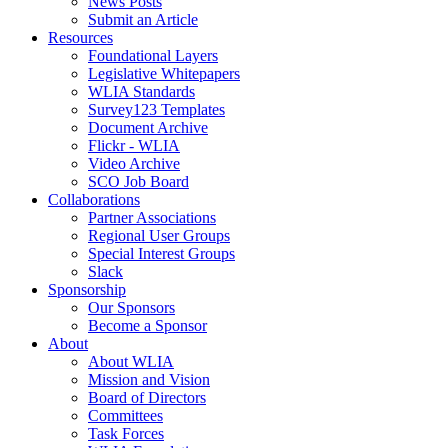
News Posts
Submit an Article
Resources
Foundational Layers
Legislative Whitepapers
WLIA Standards
Survey123 Templates
Document Archive
Flickr - WLIA
Video Archive
SCO Job Board
Collaborations
Partner Associations
Regional User Groups
Special Interest Groups
Slack
Sponsorship
Our Sponsors
Become a Sponsor
About
About WLIA
Mission and Vision
Board of Directors
Committees
Task Forces