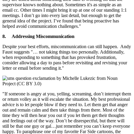
supervisor knows nothing about. Sometimes it's as simple as an
email cc. Other times I might bring it up at one of our standing 1:1
meetings. I don’t go into every last detail, but enough to get the
general idea of the project. I’ve found that being proactive has
helped avoid communication challenges."
8.
Addressing Miscommunication
Despite your best efforts, miscommunication can still happen. Andy
Faust suggests "… not taking things too personally. Additionally,
when responding to something that has provoked frustration,
consider allowing a day to pass before revisiting and revising your
letter or email before sending it."
"If someone is angry at you, yelling, screaming, don’t interrupt them
or return volley as it will escalate the situation. My best professional
advice is to let people blow if they need to. Let them get that anger
out and remain calm and then take things from there. Most of the
time they will then hear you out if you let them get their thoughts
and feelings out of the way. Don’t be disrespectful, but there will
still be that one guy or gal…just remember you can’t keep everyone
happy. To paraphrase one of my favorite Far Side cartoons, the