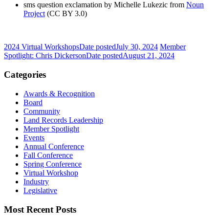
sms question exclamation by Michelle Lukezic from
Noun
Project
(CC BY 3.0)
2024 Virtual Workshops
Date posted
July 30, 2024
Member
Spotlight: Chris Dickerson
Date posted
August 21, 2024
Categories
Awards & Recognition
Board
Community
Land Records Leadership
Member Spotlight
Events
Annual Conference
Fall Conference
Spring Conference
Virtual Workshop
Industry
Legislative
Most Recent Posts