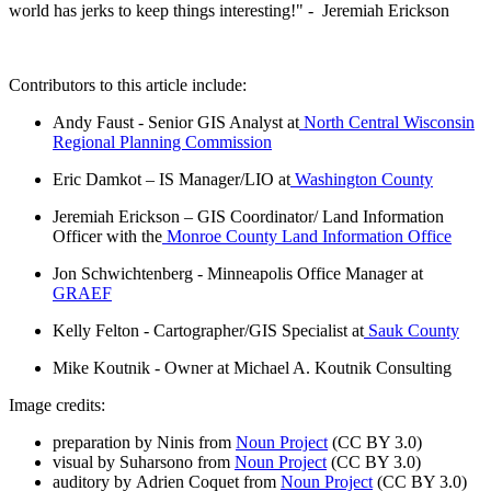
world has jerks to keep things interesting!" - Jeremiah Erickson
Contributors to this article include:
Andy Faust - Senior GIS Analyst at
North Central Wisconsin
Regional Planning Commission
Eric Damkot – IS Manager/LIO at
Washington County
Jeremiah Erickson – GIS Coordinator/ Land Information
Officer with the
Monroe County Land Information Office
Jon Schwichtenberg - Minneapolis Office Manager at
GRAEF
Kelly Felton - Cartographer/GIS Specialist at
Sauk County
Mike Koutnik - Owner at Michael A. Koutnik Consulting
Image credits:
preparation by Ninis from
Noun Project
(CC BY 3.0)
visual by Suharsono from
Noun Project
(CC BY 3.0)
auditory by Adrien Coquet from
Noun Project
(CC BY 3.0)