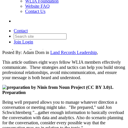
WLIA Foundation
Website FAQ
Land Records Leadership
Contact Us
Series: 8 Steps Toward
Effective Communication
Contact
Join
Login
Date posted
August 15, 2024
Posted By:
Adam Dorn
in
Land Records Leadership
,
This article outlines eight ways fellow WLIA members effectively
communicate. These strategies and tactics can help you build strong
professional relationships, avoid miscommunication, and ensure
your message is both heard and understood.
1.
Preparation
Being well prepared allows you to manage whatever direction a
conversation or meeting might take. "Be prepared," said Jon
Schwichtenberg "...gather enough information to basically overload
the conversation with data and analytics. Also do scenario planning
for the conversation, consider every possible way that the
conversation may go in relation to the topic."