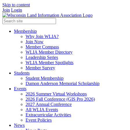
Skip to content
Join
Login
Membership
Why Join WLIA?
Join Now
Member Compass
WLIA Member Directory
Leadership Series
WLIA Member Spotlights
Member Survey
Students
Student Membership
Damon Anderson Memorial Scholarship
Events
2026 Summer Virtual Workshops
2026 Fall Conference (GIS Pro 2026)
2027 Annual Conference
All WLIA Events
Extracurricular Activities
Event Policies
News