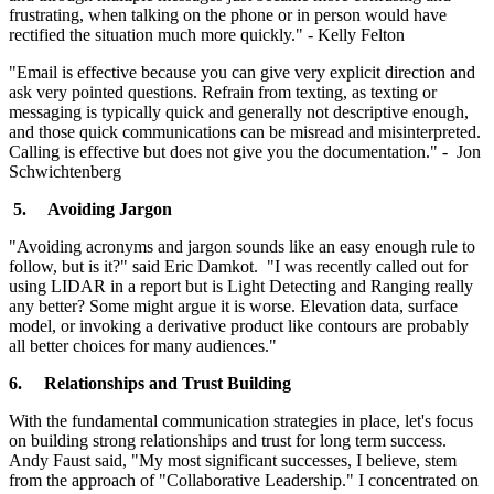
frustrating, when talking on the phone or in person would have
rectified the situation much more quickly." - Kelly Felton
"Email is effective because you can give very explicit direction and
ask very pointed questions. Refrain from texting, as texting or
messaging is typically quick and generally not descriptive enough,
and those quick communications can be misread and misinterpreted.
Calling is effective but does not give you the documentation." - Jon
Schwichtenberg
5.
Avoiding Jargon
"Avoiding acronyms and jargon sounds like an easy enough rule to
follow, but is it?" said Eric Damkot. "I was recently called out for
using LIDAR in a report but is Light Detecting and Ranging really
any better? Some might argue it is worse. Elevation data, surface
model, or invoking a derivative product like contours are probably
all better choices for many audiences."
6.
Relationships and Trust Building
With the fundamental communication strategies in place, let's focus
on building strong relationships and trust for long term success.
Andy Faust said, "My most significant successes, I believe, stem
from the approach of "Collaborative Leadership." I concentrated on