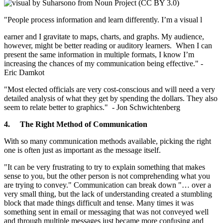
"People process information and learn differently. I’m a visual l
earner and I gravitate to maps, charts, and graphs. My audience,
however, might be better reading or auditory learners. When I can
present the same information in multiple formats, I know I’m
increasing the chances of my communication being effective." -
Eric Damkot
"Most elected officials are very cost-conscious and will need a very
detailed analysis of what they get by spending the dollars. They also
seem to relate better to graphics." - Jon Schwichtenberg
4.
The Right Method of Communication
With so many communication methods available, picking the right
one is often just as important as the message itself.
"It can be very frustrating to try to explain something that makes
sense to you, but the other person is not comprehending what you
are trying to convey." Communication can break down "… over a
very small thing, but the lack of understanding created a stumbling
block that made things difficult and tense. Many times it was
something sent in email or messaging that was not conveyed well
and through multiple messages just became more confusing and