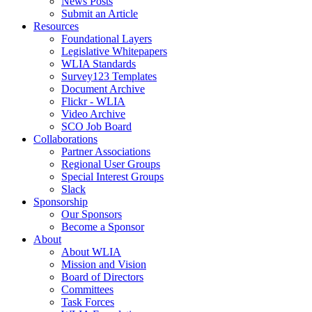
News Posts
Submit an Article
Resources
Foundational Layers
Legislative Whitepapers
WLIA Standards
Survey123 Templates
Document Archive
Flickr - WLIA
Video Archive
SCO Job Board
Collaborations
Partner Associations
Regional User Groups
Special Interest Groups
Slack
Sponsorship
Our Sponsors
Become a Sponsor
About
About WLIA
Mission and Vision
Board of Directors
Committees
Task Forces