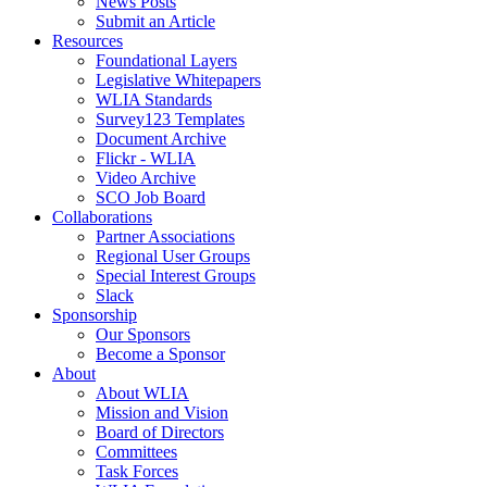
News Posts
Submit an Article
Resources
Foundational Layers
Legislative Whitepapers
WLIA Standards
Survey123 Templates
Document Archive
Flickr - WLIA
Video Archive
SCO Job Board
Collaborations
Partner Associations
Regional User Groups
Special Interest Groups
Slack
Sponsorship
Our Sponsors
Become a Sponsor
About
About WLIA
Mission and Vision
Board of Directors
Committees
Task Forces