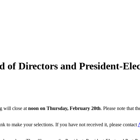
 of Directors and President-Elec
g will close at
noon on Thursday, February 20th
. Please note that t
k to make your selections. If you have not received it, please contact
A