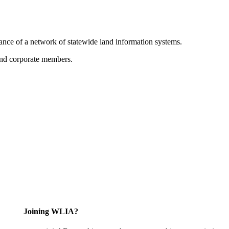
ance of a network of statewide land information systems.
 and corporate members.
Joining WLIA?