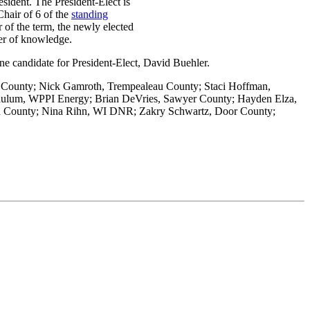
sident. The President-Elect is
hair of 6 of the
standing
of the term, the newly elected
sfer of knowledge.
ne candidate for President-Elect, David Buehler.
a County; Nick Gamroth, Trempealeau County; Staci Hoffman,
 Caulum, WPPI Energy; Brian DeVries, Sawyer County; Hayden Elza,
n County; Nina Rihn, WI DNR; Zakry Schwartz, Door County;