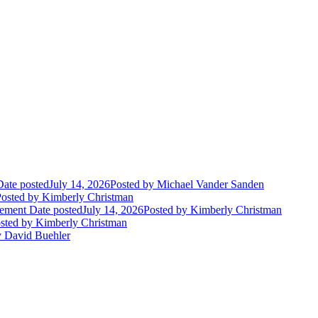
Date posted
July 14, 2026
Posted
by Michael Vander Sanden
osted
by Kimberly Christman
ement
Date posted
July 14, 2026
Posted
by Kimberly Christman
sted
by Kimberly Christman
 David Buehler