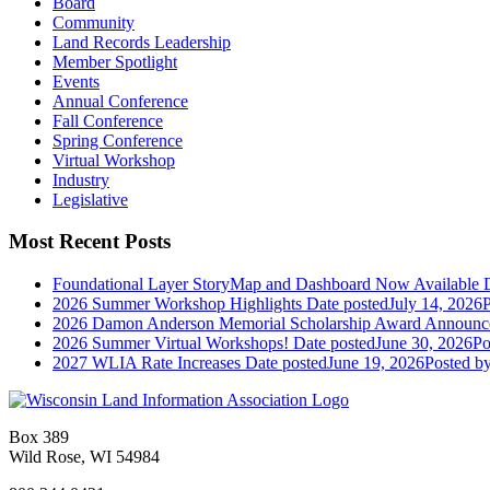
Board
Community
Land Records Leadership
Member Spotlight
Events
Annual Conference
Fall Conference
Spring Conference
Virtual Workshop
Industry
Legislative
Most Recent Posts
Foundational Layer StoryMap and Dashboard Now Available
2026 Summer Workshop Highlights
Date posted
July 14, 2026
P
2026 Damon Anderson Memorial Scholarship Award Announc
2026 Summer Virtual Workshops!
Date posted
June 30, 2026
Po
2027 WLIA Rate Increases
Date posted
June 19, 2026
Posted
by
Box 389
Wild Rose, WI 54984