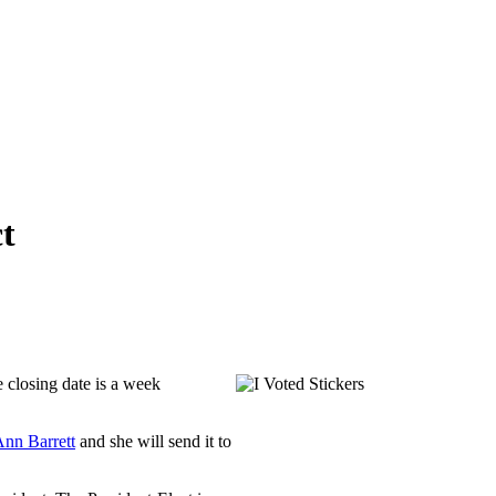
t
he closing date is a week
nn Barrett
and she will send it to