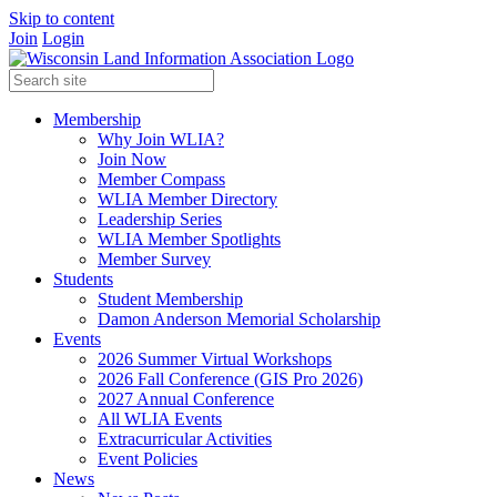
Skip to content
Join
Login
Membership
Why Join WLIA?
Join Now
Member Compass
WLIA Member Directory
Leadership Series
WLIA Member Spotlights
Member Survey
Students
Student Membership
Damon Anderson Memorial Scholarship
Events
2026 Summer Virtual Workshops
2026 Fall Conference (GIS Pro 2026)
2027 Annual Conference
All WLIA Events
Extracurricular Activities
Event Policies
News