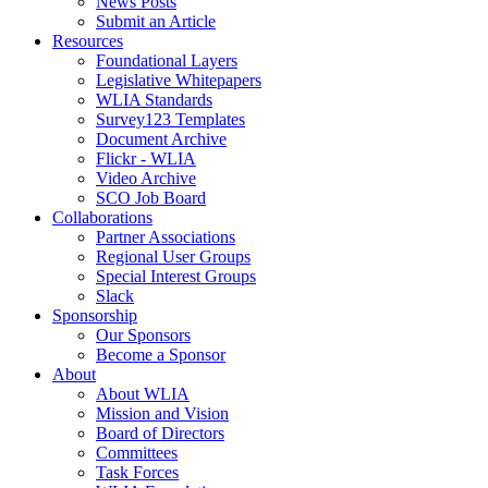
News Posts
Submit an Article
Resources
Foundational Layers
Legislative Whitepapers
WLIA Standards
Survey123 Templates
Document Archive
Flickr - WLIA
Video Archive
SCO Job Board
Collaborations
Partner Associations
Regional User Groups
Special Interest Groups
Slack
Sponsorship
Our Sponsors
Become a Sponsor
About
About WLIA
Mission and Vision
Board of Directors
Committees
Task Forces