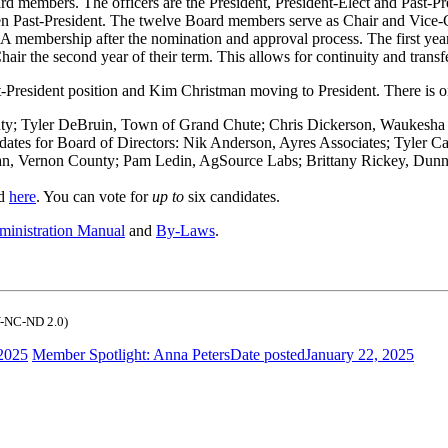
rd members. The officers are the President, President-Elect and Past-Pre
n Past-President. The twelve Board members serve as Chair and Vice-C
 membership after the nomination and approval process. The first year 
Chair the second year of their term. This allows for continuity and tran
-President position and Kim Christman moving to President. There is o
nty; Tyler DeBruin, Town of Grand Chute; Chris Dickerson, Waukesh
dates for Board of Directors: Nik Anderson, Ayres Associates; Tyler
, Vernon County; Pam Ledin, AgSource Labs; Brittany Rickey, Dun
nd
here
. You can vote for
up to
six candidates.
inistration Manual
and
By-Laws
.
-NC-ND 2.0)
 2025
Member Spotlight: Anna Peters
Date posted
January 22, 2025