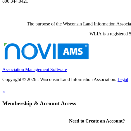
800.344.0421
The purpose of the Wisconsin Land Information Associati
WLIA is a registered 5
Association Management Software
Copyright © 2026 - Wisconsin Land Information Association.
Legal
×
Membership & Account Access
Need to Create an Account?