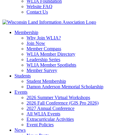
WLIA Foundation
Website FAQ
Contact Us
Membership
Why Join WLIA?
Join Now
Member Compass
WLIA Member Directory
Leadership Series
WLIA Member Spotlights
Member Survey
Students
Student Membership
Damon Anderson Memorial Scholarship
Events
2026 Summer Virtual Workshops
2026 Fall Conference (GIS Pro 2026)
2027 Annual Conference
All WLIA Events
Extracurricular Activities
Event Policies
News