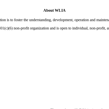
About WLIA
on is to foster the understanding, development, operation and mainten
01(c)(6) non-profit organization and is open to individual, non-profit,