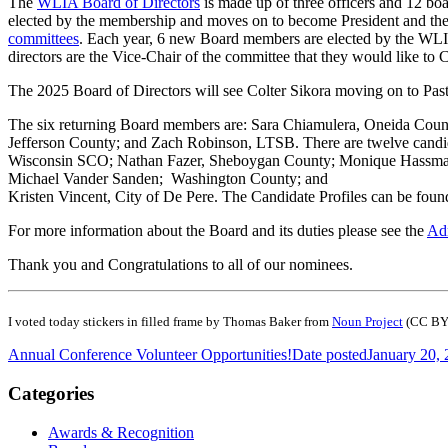
The
WLIA Board of Directors
is made up of three officers and 12 boa
elected by the membership and moves on to become President and the
committees
. Each year, 6 new Board members are elected by the WLIA
directors are the Vice-Chair of the committee that they would like to 
The 2025 Board of Directors will see Colter Sikora moving on to Past
The six returning Board members are: Sara Chiamulera, Oneida Cou
Jefferson County; and Zach Robinson, LTSB. There are twelve candi
Wisconsin SCO; Nathan Fazer, Sheboygan County; Monique Hassman
Michael Vander Sanden; Washington County; and
Kristen Vincent, City of De Pere. The Candidate Profiles can be fou
For more information about the Board and its duties please see the
Adm
Thank you and Congratulations to all of our nominees.
I voted today stickers in filled frame by Thomas Baker from
Noun Project
(CC BY
Annual Conference Volunteer Opportunities!
Date posted
January 20,
Categories
Awards & Recognition