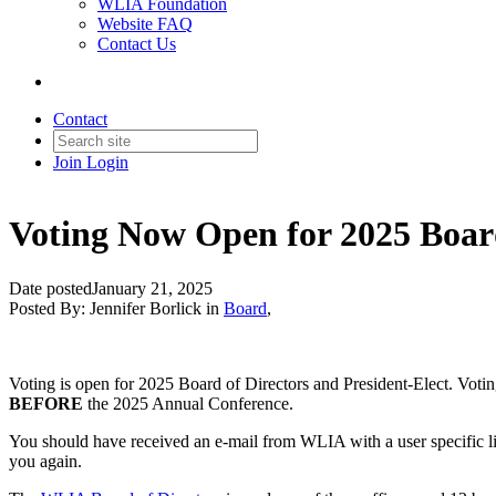
WLIA Foundation
Website FAQ
Contact Us
Contact
Join
Login
Voting Now Open for 2025 Board
Date posted
January 21, 2025
Posted By:
Jennifer Borlick
in
Board
,
Voting is open for 2025 Board of Directors and President-Elect. Votin
BEFORE
the 2025 Annual Conference.
You should have received an e-mail from WLIA with a user specific lin
you again.