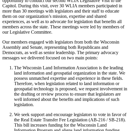
opportunity to conduct our second WLIA Legislative Visit to the
Capitol. During this visit, over 30 WLIA members participated in
more than 30 meetings with legislators and their staff to educate
them on our organization’s mission, expertise and shared
experiences, as well as to advocate for legislation that benefits all
members across the state. These meetings were led by members of
our Legislative Committee.
Our members engaged with legislators from both the Wisconsin
Assembly and Senate, representing both Republicans and
Democrats, as well as senior leadership. The primary advocacy
messages we delivered focused on two main points:
The Wisconsin Land Information Association is the leading
land information and geospatial organization in the state. We
possess unmatched expertise and experience in these fields.
Therefore, when legislation related to land information or
geospatial technology is proposed, we request involvement in
the drafting or review process to ensure that legislators are
well informed about the benefits and implications of such
legislation.
We seek support and encourage legislators to vote in favor of
the Real Estate Transfer Fee Legislation (AB-216 / SB-218).
This bill increases funding for the Wisconsin Land
Information Program and aligns land information funding