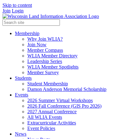
Skip to content
Join
Login
Membership
Why Join WLIA?
Join Now
Member Compass
WLIA Member Directory
Leadership Series
WLIA Member Spotlights
Member Survey
Students
Student Membership
Damon Anderson Memorial Scholarship
Events
2026 Summer Virtual Workshops
2026 Fall Conference (GIS Pro 2026)
2027 Annual Conference
All WLIA Events
Extracurricular Activities
Event Policies
News