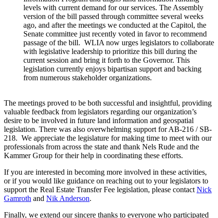
levels with current demand for our services. The Assembly
version of the bill passed through committee several weeks
ago, and after the meetings we conducted at the Capitol, the
Senate committee just recently voted in favor to recommend
passage of the bill. WLIA now urges legislators to collaborate
with legislative leadership to prioritize this bill during the
current session and bring it forth to the Governor. This
legislation currently enjoys bipartisan support and backing
from numerous stakeholder organizations.
The meetings proved to be both successful and insightful, providing
valuable feedback from legislators regarding our organization’s
desire to be involved in future land information and geospatial
legislation. There was also overwhelming support for AB-216 / SB-
218. We appreciate the legislature for making time to meet with our
professionals from across the state and thank Nels Rude and the
Kammer Group for their help in coordinating these efforts.
If you are interested in becoming more involved in these activities,
or if you would like guidance on reaching out to your legislators to
support the Real Estate Transfer Fee legislation, please contact
Nick
Gamroth
and
Nik Anderson
.
Finally, we extend our sincere thanks to everyone who participated