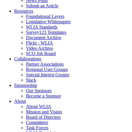
News Posts
Submit an Article
Resources
Foundational Layers
Legislative Whitepapers
WLIA Standards
Survey123 Templates
Document Archive
Flickr - WLIA
Video Archive
SCO Job Board
Collaborations
Partner Associations
Regional User Groups
Special Interest Groups
Slack
Sponsorship
Our Sponsors
Become a Sponsor
About
About WLIA
Mission and Vision
Board of Directors
Committees
Task Forces