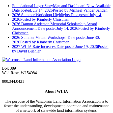
Foundational Layer StoryMap and Dashboard Now Available
Date posted
July 14, 2026
Posted
by Michael Vander Sanden
2026 Summer Workshop Highlights
Date posted
July 14,
2026
Posted
by Kimberly Christman
2026 Damon Anderson Memorial Scholarship Award
Announcement
Date posted
July 14, 2026
Posted
by Kimberly
Christman
2026 Summer Virtual Workshops!
Date posted
June 30,
2026
Posted
by Kimberly Christman
2027 WLIA Rate Increases
Date posted
June 19, 2026
Posted
by David Buehler
Box 389
Wild Rose, WI 54984
800.344.0421
About WLIA
The purpose of the Wisconsin Land Information Association is to
foster the understanding, development, operation and maintenance
of a network of statewide land information systems.