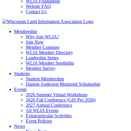
WLIA Foundation
Website FAQ
Contact Us
Membership
Why Join WLIA?
Join Now
Member Compass
WLIA Member Directory
Leadership Series
WLIA Member Spotlights
Member Survey
Students
Student Membership
Damon Anderson Memorial Scholarship
Events
2026 Summer Virtual Workshops
2026 Fall Conference (GIS Pro 2026)
2027 Annual Conference
All WLIA Events
Extracurricular Activities
Event Policies
News