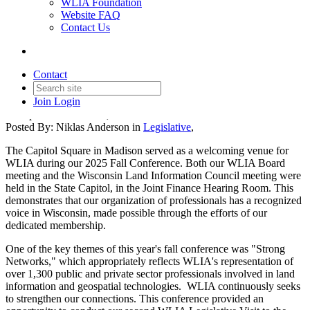
WLIA Foundation
Website FAQ
Contact Us
Fall Conference Legislative
Capitol Visit Recap
Contact
Join
Login
Date posted
October 24, 2025
Posted By:
Niklas Anderson
in
Legislative
,
The Capitol Square in Madison served as a welcoming venue for
WLIA during our 2025 Fall Conference. Both our WLIA Board
meeting and the Wisconsin Land Information Council meeting were
held in the State Capitol, in the Joint Finance Hearing Room. This
demonstrates that our organization of professionals has a recognized
voice in Wisconsin, made possible through the efforts of our
dedicated membership.
One of the key themes of this year's fall conference was "Strong
Networks," which appropriately reflects WLIA's representation of
over 1,300 public and private sector professionals involved in land
information and geospatial technologies. WLIA continuously seeks
to strengthen our connections. This conference provided an