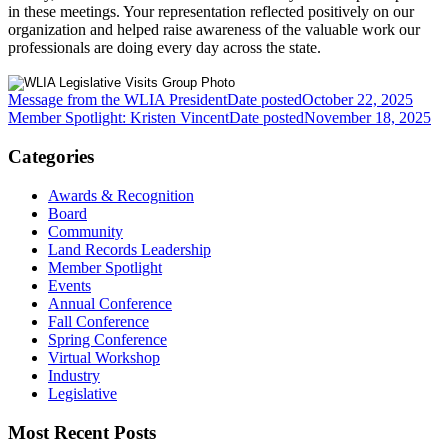
in these meetings. Your representation reflected positively on our
organization and helped raise awareness of the valuable work our
professionals are doing every day across the state.
Message from the WLIA President
Date posted
October 22, 2025
Member Spotlight: Kristen Vincent
Date posted
November 18, 2025
Categories
Awards & Recognition
Board
Community
Land Records Leadership
Member Spotlight
Events
Annual Conference
Fall Conference
Spring Conference
Virtual Workshop
Industry
Legislative
Most Recent Posts