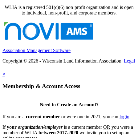
WLIA is a registered 501(c)(6) non-profit organization and is open
to individual, non-profit, and corporate members.
Association Management Software
Copyright © 2026 - Wisconsin Land Information Association.
Legal
×
Membership & Account Access
Need to Create an Account?
If you are a
current member
or were one in 2021, you can
login
.
If
your
organization/employer
is a current member
OR
you were a
member of WLIA
between 2017-2020
we invite you to set up an