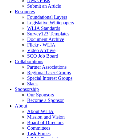
News Posts
Submit an Article
Resources
Foundational Layers
Legislative Whitepapers
WLIA Standards
Survey123 Templates
Document Archive
Flickr - WLIA
Video Archive
SCO Job Board
Collaborations
Partner Associations
Regional User Groups
Special Interest Groups
Slack
Sponsorship
Our Sponsors
Become a Sponsor
About
About WLIA
Mission and Vision
Board of Directors
Committees
Task Forces