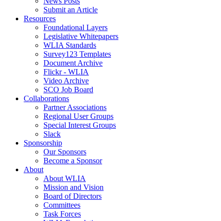
News Posts
Submit an Article
Resources
Foundational Layers
Legislative Whitepapers
WLIA Standards
Survey123 Templates
Document Archive
Flickr - WLIA
Video Archive
SCO Job Board
Collaborations
Partner Associations
Regional User Groups
Special Interest Groups
Slack
Sponsorship
Our Sponsors
Become a Sponsor
About
About WLIA
Mission and Vision
Board of Directors
Committees
Task Forces