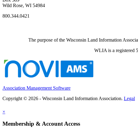
Wild Rose, WI 54984
800.344.0421
The purpose of the Wisconsin Land Information Associati
WLIA is a registered 5
Association Management Software
Copyright © 2026 - Wisconsin Land Information Association.
Legal
×
Membership & Account Access