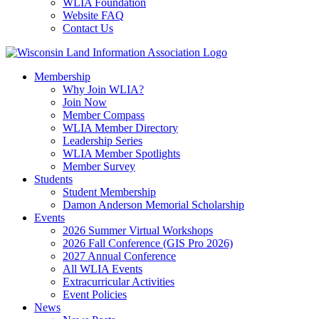
WLIA Foundation
Website FAQ
Contact Us
Membership
Why Join WLIA?
Join Now
Member Compass
WLIA Member Directory
Leadership Series
WLIA Member Spotlights
Member Survey
Students
Student Membership
Damon Anderson Memorial Scholarship
Events
2026 Summer Virtual Workshops
2026 Fall Conference (GIS Pro 2026)
2027 Annual Conference
All WLIA Events
Extracurricular Activities
Event Policies
News