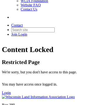
WLIA Foundation
Website FAQ
Contact Us
Contact
Join
Login
Content Locked
Restricted Page
We're sorry, but you don't have access to this page.
You may have access once logged in.
Login
Box 389