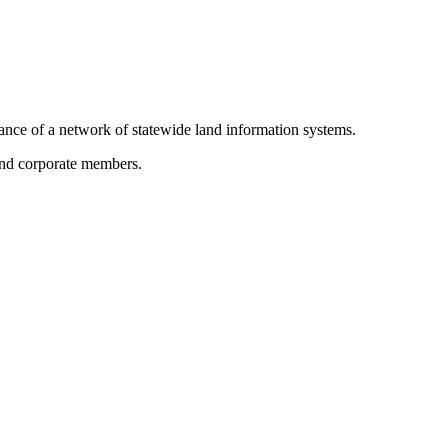
ance of a network of statewide land information systems.
 and corporate members.