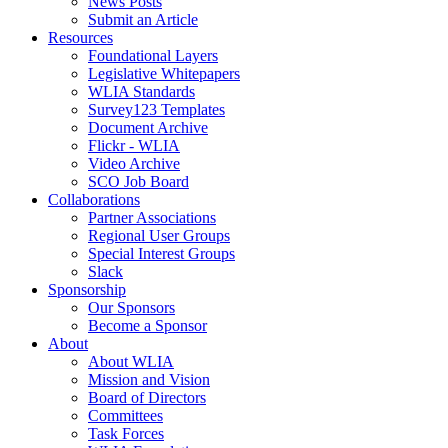
News Posts
Submit an Article
Resources
Foundational Layers
Legislative Whitepapers
WLIA Standards
Survey123 Templates
Document Archive
Flickr - WLIA
Video Archive
SCO Job Board
Collaborations
Partner Associations
Regional User Groups
Special Interest Groups
Slack
Sponsorship
Our Sponsors
Become a Sponsor
About
About WLIA
Mission and Vision
Board of Directors
Committees
Task Forces