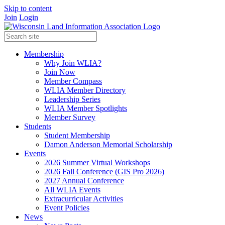
Skip to content
Join
Login
Membership
Why Join WLIA?
Join Now
Member Compass
WLIA Member Directory
Leadership Series
WLIA Member Spotlights
Member Survey
Students
Student Membership
Damon Anderson Memorial Scholarship
Events
2026 Summer Virtual Workshops
2026 Fall Conference (GIS Pro 2026)
2027 Annual Conference
All WLIA Events
Extracurricular Activities
Event Policies
News