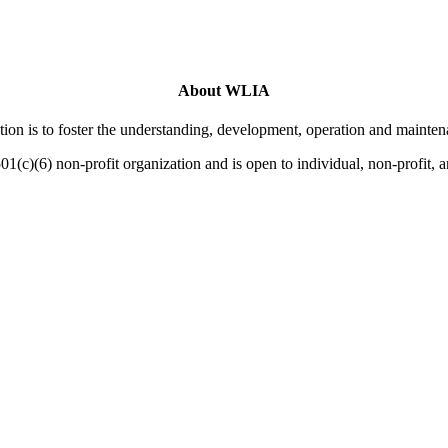
About WLIA
on is to foster the understanding, development, operation and mainten
01(c)(6) non-profit organization and is open to individual, non-profit,