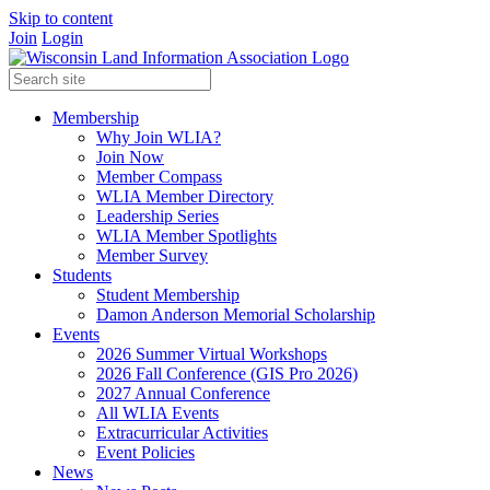
Skip to content
Join
Login
Membership
Why Join WLIA?
Join Now
Member Compass
WLIA Member Directory
Leadership Series
WLIA Member Spotlights
Member Survey
Students
Student Membership
Damon Anderson Memorial Scholarship
Events
2026 Summer Virtual Workshops
2026 Fall Conference (GIS Pro 2026)
2027 Annual Conference
All WLIA Events
Extracurricular Activities
Event Policies
News