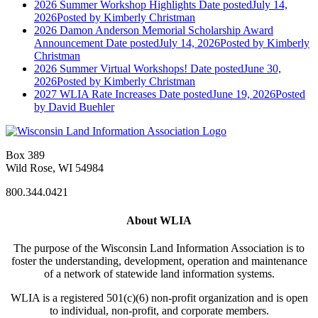
2026 Summer Workshop Highlights
Date posted
July 14,
2026
Posted
by Kimberly Christman
2026 Damon Anderson Memorial Scholarship Award
Announcement
Date posted
July 14, 2026
Posted
by Kimberly
Christman
2026 Summer Virtual Workshops!
Date posted
June 30,
2026
Posted
by Kimberly Christman
2027 WLIA Rate Increases
Date posted
June 19, 2026
Posted
by David Buehler
Box 389
Wild Rose, WI 54984
800.344.0421
About WLIA
The purpose of the Wisconsin Land Information Association is to
foster the understanding, development, operation and maintenance
of a network of statewide land information systems.
WLIA is a registered 501(c)(6) non-profit organization and is open
to individual, non-profit, and corporate members.