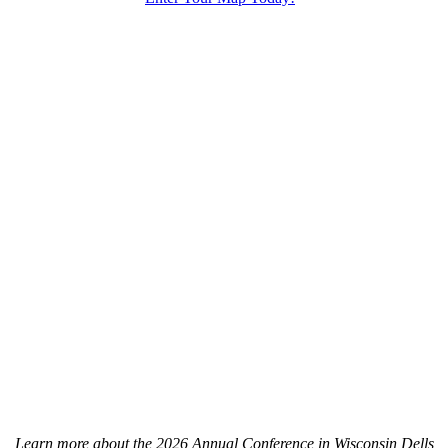
Learn more about the 2026 Annual Conference in Wisconsin Dells