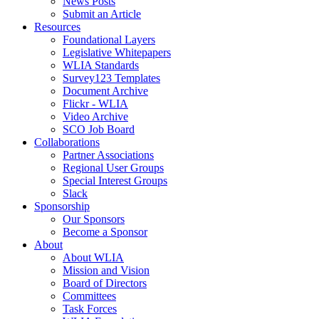
News Posts
Submit an Article
Resources
Foundational Layers
Legislative Whitepapers
WLIA Standards
Survey123 Templates
Document Archive
Flickr - WLIA
Video Archive
SCO Job Board
Collaborations
Partner Associations
Regional User Groups
Special Interest Groups
Slack
Sponsorship
Our Sponsors
Become a Sponsor
About
About WLIA
Mission and Vision
Board of Directors
Committees
Task Forces