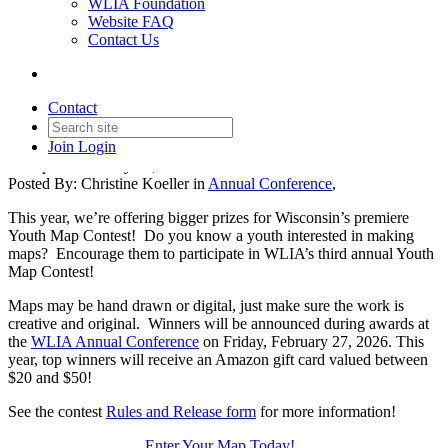
WLIA Foundation
Website FAQ
Contact Us
Youth Map Contest - Win
Bigger Prizes!!
Contact
Join
Login
Date posted
January 15, 2026
Posted By:
Christine Koeller
in
Annual Conference
,
This year, we’re offering bigger prizes for Wisconsin’s premiere
Youth Map Contest! Do you know a youth interested in making
maps? Encourage them to participate in WLIA’s third annual Youth
Map Contest!
Maps may be hand drawn or digital, just make sure the work is
creative and original. Winners will be announced during awards at
the
WLIA Annual Conference
on Friday, February 27, 2026. This
year, top winners will receive an Amazon gift card valued between
$20 and $50!
See the contest
Rules and Release form
for more information!
Enter Your Map Today!