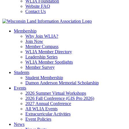
WLIA Foundation
Website FAQ
Contact Us
Membership
Why Join WLIA?
Join Now
Member Compass
WLIA Member Directory
Leadership Series
WLIA Member Spotlights
Member Survey
Students
Student Membership
Damon Anderson Memorial Scholarship
Events
2026 Summer Virtual Workshops
2026 Fall Conference (GIS Pro 2026)
2027 Annual Conference
All WLIA Events
Extracurricular Activities
Event Policies
News