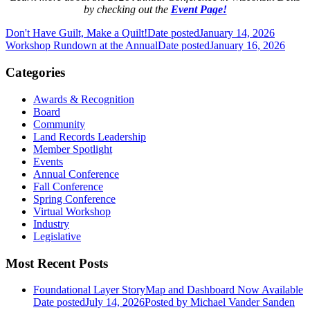
by checking out the
Event Page!
Don't Have Guilt, Make a Quilt!
Date posted
January 14, 2026
Workshop Rundown at the Annual
Date posted
January 16, 2026
Categories
Awards & Recognition
Board
Community
Land Records Leadership
Member Spotlight
Events
Annual Conference
Fall Conference
Spring Conference
Virtual Workshop
Industry
Legislative
Most Recent Posts
Foundational Layer StoryMap and Dashboard Now Available
Date posted
July 14, 2026
Posted
by Michael Vander Sanden