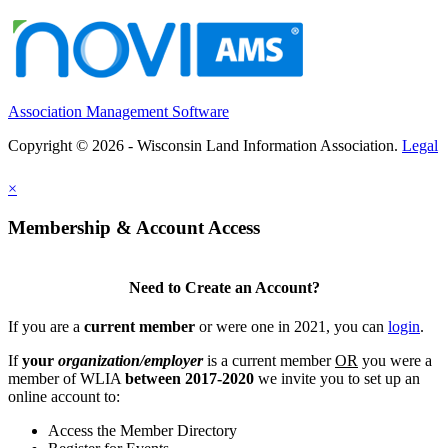
Association Management Software
Copyright © 2026 - Wisconsin Land Information Association.
Legal
×
Membership & Account Access
Need to Create an Account?
If you are a
current member
or were one in 2021, you can
login
.
If
your
organization/employer
is a current member
OR
you were a
member of WLIA
between 2017-2020
we invite you to set up an
online account to:
Access the Member Directory