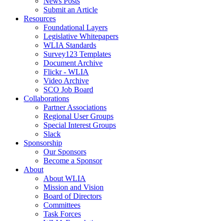
News Posts
Submit an Article
Resources
Foundational Layers
Legislative Whitepapers
WLIA Standards
Survey123 Templates
Document Archive
Flickr - WLIA
Video Archive
SCO Job Board
Collaborations
Partner Associations
Regional User Groups
Special Interest Groups
Slack
Sponsorship
Our Sponsors
Become a Sponsor
About
About WLIA
Mission and Vision
Board of Directors
Committees
Task Forces