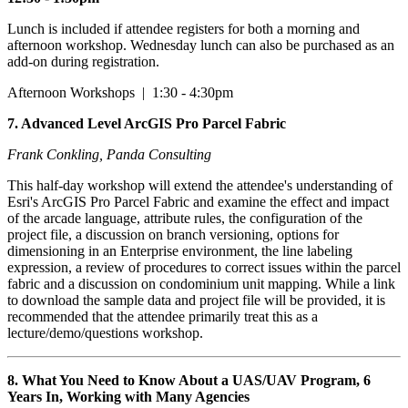
Lunch is included if attendee registers for both a morning and
afternoon workshop. Wednesday lunch can also be purchased as an
add-on during registration.
Afternoon Workshops | 1:30 - 4:30pm
7.
Advanced Level ArcGIS Pro Parcel Fabric
Frank Conkling, Panda Consulting
This half-day workshop will extend the attendee's understanding of
Esri's ArcGIS Pro Parcel Fabric and examine the effect and impact
of the arcade language, attribute rules, the configuration of the
project file, a discussion on branch versioning, options for
dimensioning in an Enterprise environment, the line labeling
expression, a review of procedures to correct issues within the parcel
fabric and a discussion on condominium unit mapping. While a link
to download the sample data and project file will be provided, it is
recommended that the attendee primarily treat this as a
lecture/demo/questions workshop.
8. What You Need to Know About a UAS/UAV Program, 6
Years In, Working with Many Agencies