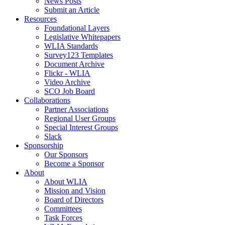
News Posts
Submit an Article
Resources
Foundational Layers
Legislative Whitepapers
WLIA Standards
Survey123 Templates
Document Archive
Flickr - WLIA
Video Archive
SCO Job Board
Collaborations
Partner Associations
Regional User Groups
Special Interest Groups
Slack
Sponsorship
Our Sponsors
Become a Sponsor
About
About WLIA
Mission and Vision
Board of Directors
Committees
Task Forces