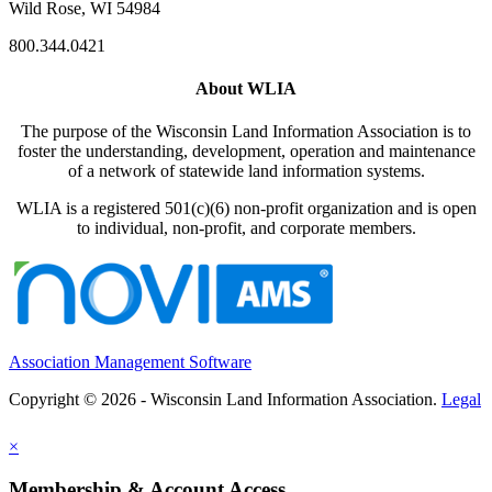
Wild Rose, WI 54984
800.344.0421
About WLIA
The purpose of the Wisconsin Land Information Association is to
foster the understanding, development, operation and maintenance
of a network of statewide land information systems.
WLIA is a registered 501(c)(6) non-profit organization and is open
to individual, non-profit, and corporate members.
Association Management Software
Copyright © 2026 - Wisconsin Land Information Association.
Legal
×
Membership & Account Access