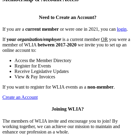
Need to Create an Account?
If you are a
current member
or were one in 2021, you can
login
.
If
your
organization/employer
is a current member
OR
you were a
member of WLIA
between 2017-2020
we invite you to set up an
online account to:
Access the Member Directory
Register for Events
Receive Legislative Updates
View & Pay Invoices
If you want to register for WLIA events as a
non-member
.
Create an Account
Joining WLIA?
The members of WLIA invite and encourage you to join! By
working together, we can achieve our mission to maintain and
enhance our profession as a whole.