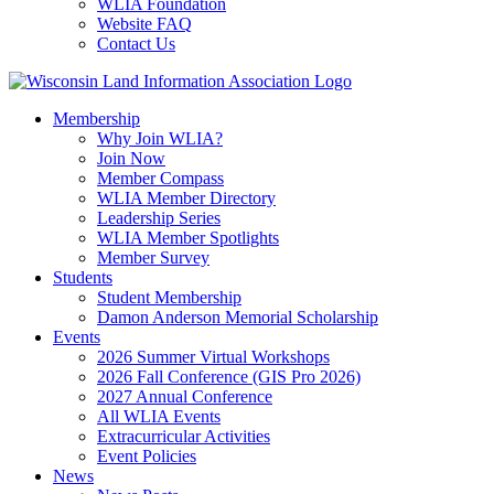
WLIA Foundation
Website FAQ
Contact Us
Membership
Why Join WLIA?
Join Now
Member Compass
WLIA Member Directory
Leadership Series
WLIA Member Spotlights
Member Survey
Students
Student Membership
Damon Anderson Memorial Scholarship
Events
2026 Summer Virtual Workshops
2026 Fall Conference (GIS Pro 2026)
2027 Annual Conference
All WLIA Events
Extracurricular Activities
Event Policies
News