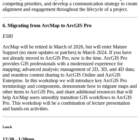
competing priorities, and develop a communication strategy to create
alignment and engagement throughout the lifecycle of a project.
6. Migrating from ArcMap to ArcGIS Pro
ESRI
ArcMap will be retired in March of 2026, but will enter Mature
Support (no more updates or patches) in March 2024. If you have
not already moved to ArcGIS Pro, now is the time. ArcGIS Pro
provides GIS professionals with a modernized experience for
mapping; advanced analysis; management of 2D, 3D, and 4D data;
and seamless content sharing to ArcGIS Online and ArcGIS
Enterprise. In this workshop we will introduce key ArcGIS Pro
terminology and components, demonstrate how to migrate maps and
other items to ArcGIS Pro, and share additional resources that will
help ArcMap users smoothly transition GIS workflows to ArcGIS
Pro. This workshop will be a combination of lecture presentation
and hands-on activities.
Lunch
12:30 - 1:30pm