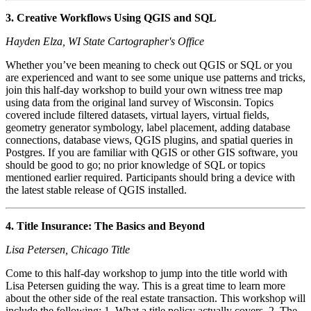
3. Creative Workflows Using QGIS and SQL
Hayden Elza, WI State Cartographer's Office
Whether you’ve been meaning to check out QGIS or SQL or you
are experienced and want to see some unique use patterns and tricks,
join this half-day workshop to build your own witness tree map
using data from the original land survey of Wisconsin. Topics
covered include filtered datasets, virtual layers, virtual fields,
geometry generator symbology, label placement, adding database
connections, database views, QGIS plugins, and spatial queries in
Postgres. If you are familiar with QGIS or other GIS software, you
should be good to go; no prior knowledge of SQL or topics
mentioned earlier required. Participants should bring a device with
the latest stable release of QGIS installed.
4. Title Insurance: The Basics and Beyond
Lisa Petersen, Chicago Title
Come to this half-day workshop to jump into the title world with
Lisa Petersen guiding the way. This is a great time to learn more
about the other side of the real estate transaction. This workshop will
include the following: 1. What a title policy actually covers. 2. The