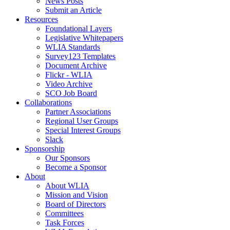
News Posts
Submit an Article
Resources
Foundational Layers
Legislative Whitepapers
WLIA Standards
Survey123 Templates
Document Archive
Flickr - WLIA
Video Archive
SCO Job Board
Collaborations
Partner Associations
Regional User Groups
Special Interest Groups
Slack
Sponsorship
Our Sponsors
Become a Sponsor
About
About WLIA
Mission and Vision
Board of Directors
Committees
Task Forces