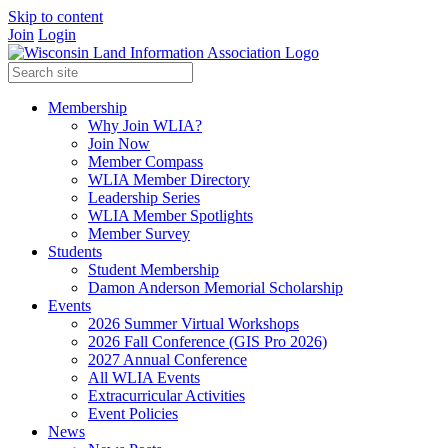
Skip to content
Join
Login
Membership
Why Join WLIA?
Join Now
Member Compass
WLIA Member Directory
Leadership Series
WLIA Member Spotlights
Member Survey
Students
Student Membership
Damon Anderson Memorial Scholarship
Events
2026 Summer Virtual Workshops
2026 Fall Conference (GIS Pro 2026)
2027 Annual Conference
All WLIA Events
Extracurricular Activities
Event Policies
News