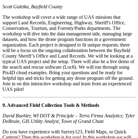
Scott Galetka, Bayfield County
The workshop will cover a wide range of UAS missions that
support Land Records, Engineering, Highway, Sheriff's Office,
Conservation, Tourism, and Forestry/Parks departments. The
workshop will dive into the data management side, managing large
datasets, and how the drone program functions in a government
organization. Each project is designed to fit unique requests; there
will be a focus on the ongoing collaboration between the Bayfield
County Sheriff’s Office and Land Records. We will be looking at a
typical UAS project and the setup. There will also be a live demo of
the search and rescue software (Loc8). We will run through using
Pix4D cloud examples. Bring your questions and be ready for
helpful tips and tricks for getting any drone program off the ground.
Join in on this interactive workshop and learn from an experienced
UAS pilot!
9. Advanced Field Collection Tools & Methods
David Buehler, WI DOT & Principle – Terra Firma Analytics; Tyler
DeBruin, GIS Utility Analyst, Town of Grand Chute
Do you have experience with Survey123, Field Maps, or Quick
Capture? Then this workshop is for you! In this workshop we will