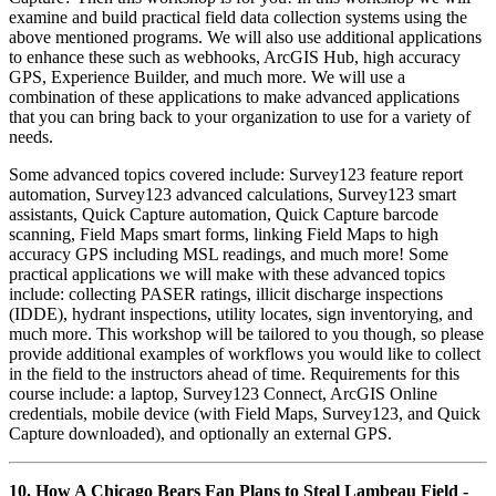
examine and build practical field data collection systems using the
above mentioned programs. We will also use additional applications
to enhance these such as webhooks, ArcGIS Hub, high accuracy
GPS, Experience Builder, and much more. We will use a
combination of these applications to make advanced applications
that you can bring back to your organization to use for a variety of
needs.
Some advanced topics covered include: Survey123 feature report
automation, Survey123 advanced calculations, Survey123 smart
assistants, Quick Capture automation, Quick Capture barcode
scanning, Field Maps smart forms, linking Field Maps to high
accuracy GPS including MSL readings, and much more! Some
practical applications we will make with these advanced topics
include: collecting PASER ratings, illicit discharge inspections
(IDDE), hydrant inspections, utility locates, sign inventorying, and
much more. This workshop will be tailored to you though, so please
provide additional examples of workflows you would like to collect
in the field to the instructors ahead of time. Requirements for this
course include: a laptop, Survey123 Connect, ArcGIS Online
credentials, mobile device (with Field Maps, Survey123, and Quick
Capture downloaded), and optionally an external GPS.
10. How A Chicago Bears Fan Plans to Steal Lambeau Field -