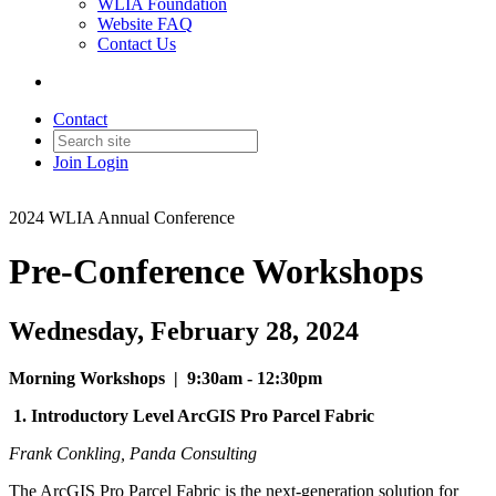
WLIA Foundation
Website FAQ
Contact Us
Contact
Join
Login
2024 WLIA Annual Conference
Pre-Conference Workshops
Wednesday, February 28, 2024
Morning Workshops | 9:30am - 12:30pm
1.
Introductory Level ArcGIS Pro Parcel Fabric
Frank Conkling, Panda Consulting
The ArcGIS Pro Parcel Fabric is the next-generation solution for