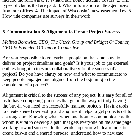
types of claims that are paid. 3. What information a title agent uses
from our offices. 4. The impact of Wisconsin’s new easement law. 5.
How title companies use surveys in their work.
5. Communication & Alignment to Create Project Success
Melissa Borowicz, CEO, The Utech Group and Bridget O’Connor,
CEO & Founder, O’Connor Connective
Are you responsible to get various people on the same page to
deliver on project timelines and goals? Is it your job to get external
entities bought in to work collaboratively for the success of a
project? Do you have clarity on how and what to communicate to
keep people engaged and aligned from the beginning to the
completion of a project?
Alignment is critical to the success of any project. It is easy for all of
us to have competing priorities that get in the way of truly having
the buy-in you need to successfully manage projects. Having tools
to create shared ownership and alignment helps to get projects off to
a strong start. Knowing what, when and how to communicate with
whom is vital to develop a path that gets everyone on the same page
working toward success. In this workshop, you will learn tools to
create buy-in and a shared purpose, understand how to navigate