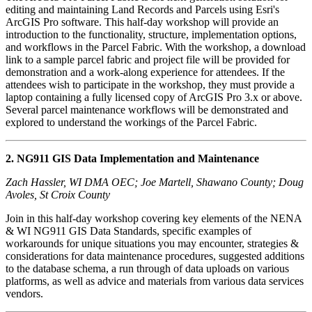
editing and maintaining Land Records and Parcels using Esri's
ArcGIS Pro software. This half-day workshop will provide an
introduction to the functionality, structure, implementation options,
and workflows in the Parcel Fabric. With the workshop, a download
link to a sample parcel fabric and project file will be provided for
demonstration and a work-along experience for attendees. If the
attendees wish to participate in the workshop, they must provide a
laptop containing a fully licensed copy of ArcGIS Pro 3.x or above.
Several parcel maintenance workflows will be demonstrated and
explored to understand the workings of the Parcel Fabric.
2. NG911 GIS Data Implementation and Maintenance
Zach Hassler, WI DMA OEC; Joe Martell, Shawano County; Doug
Avoles, St Croix County
Join in this half-day workshop covering key elements of the NENA
& WI NG911 GIS Data Standards, specific examples of
workarounds for unique situations you may encounter, strategies &
considerations for data maintenance procedures, suggested additions
to the database schema, a run through of data uploads on various
platforms, as well as advice and materials from various data services
vendors.