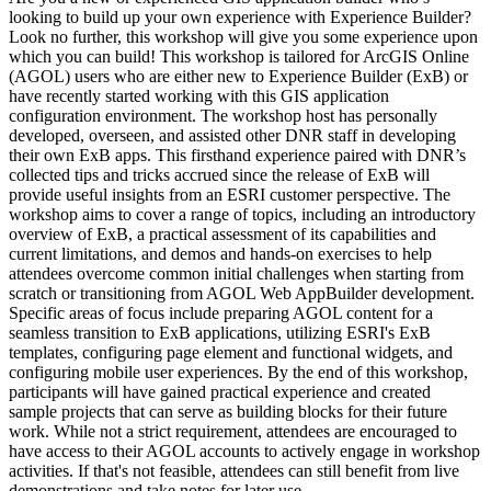
looking to build up your own experience with Experience Builder?
Look no further, this workshop will give you some experience upon
which you can build! This workshop is tailored for ArcGIS Online
(AGOL) users who are either new to Experience Builder (ExB) or
have recently started working with this GIS application
configuration environment. The workshop host has personally
developed, overseen, and assisted other DNR staff in developing
their own ExB apps. This firsthand experience paired with DNR’s
collected tips and tricks accrued since the release of ExB will
provide useful insights from an ESRI customer perspective. The
workshop aims to cover a range of topics, including an introductory
overview of ExB, a practical assessment of its capabilities and
current limitations, and demos and hands-on exercises to help
attendees overcome common initial challenges when starting from
scratch or transitioning from AGOL Web AppBuilder development.
Specific areas of focus include preparing AGOL content for a
seamless transition to ExB applications, utilizing ESRI's ExB
templates, configuring page element and functional widgets, and
configuring mobile user experiences. By the end of this workshop,
participants will have gained practical experience and created
sample projects that can serve as building blocks for their future
work. While not a strict requirement, attendees are encouraged to
have access to their AGOL accounts to actively engage in workshop
activities. If that's not feasible, attendees can still benefit from live
demonstrations and take notes for later use.