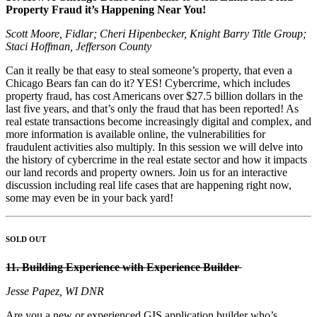
Property Fraud it’s Happening Near You!
Scott Moore, Fidlar; Cheri Hipenbecker, Knight Barry Title Group;
Staci Hoffman, Jefferson County
Can it really be that easy to steal someone’s property, that even a
Chicago Bears fan can do it? YES! Cybercrime, which includes
property fraud, has cost Americans over $27.5 billion dollars in the
last five years, and that’s only the fraud that has been reported! As
real estate transactions become increasingly digital and complex, and
more information is available online, the vulnerabilities for
fraudulent activities also multiply. In this session we will delve into
the history of cybercrime in the real estate sector and how it impacts
our land records and property owners. Join us for an interactive
discussion including real life cases that are happening right now,
some may even be in your back yard!
SOLD OUT
11. Building Experience with Experience Builder
Jesse Papez, WI DNR
Are you a new or experienced GIS application builder who’s