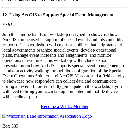
12. Using ArcGIS to Support Special Event Management
ESRI
Join this unique hands-on workshop designed to showcase how
ArcGIS can be used in support of special events and mission critical
response. This workshop will cover capabilities that help state and
local governments organize special events, develop operational
plans, manage event incidents and assignments, and monitor
operations in real time. This workshop will include a short
presentation on how ArcGIS supports special event management, a
hands-on activity walking through the configuration of the Special
Event Operations Solution and ArcGIS Mission, and a field activity
to showcase how responders can collect data and communicate
during an event. In order to fully participate in this workshop, you
will need to bring your own laptop computer and mobile device
with a cellular plan.
Become a WLIA Member
Box 389