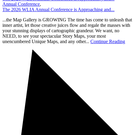
Annual Conference
,
The 2026 WLIA Annual Conference is Approaching and...
...the Map Gallery is GROWING The time has come to unleash that
inner artist, let those creative juices flow and regale the masses with
your stunning displays of cartographic grandeur. We want, no
NEED, to see your spectacular Story Maps, your most
unencumbered Unique Maps, and any other...
Continue Reading