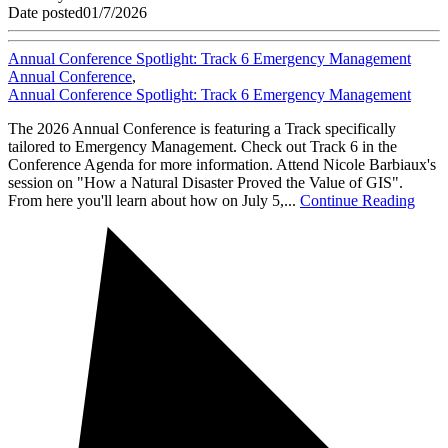
Date posted
01/7/2026
Annual Conference Spotlight: Track 6 Emergency Management
Annual Conference
,
Annual Conference Spotlight: Track 6 Emergency Management
The 2026 Annual Conference is featuring a Track specifically
tailored to Emergency Management. Check out Track 6 in the
Conference Agenda for more information. Attend Nicole Barbiaux's
session on "How a Natural Disaster Proved the Value of GIS".
From here you'll learn about how on July 5,...
Continue Reading