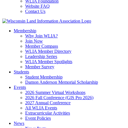
WLIA Foundation
Website FAQ
Contact Us
Membership
Why Join WLIA?
Join Now
Member Compass
WLIA Member Directory
Leadership Series
WLIA Member Spotlights
Member Survey
Students
Student Membership
Damon Anderson Memorial Scholarship
Events
2026 Summer Virtual Workshops
2026 Fall Conference (GIS Pro 2026)
2027 Annual Conference
All WLIA Events
Extracurricular Activities
Event Policies
News