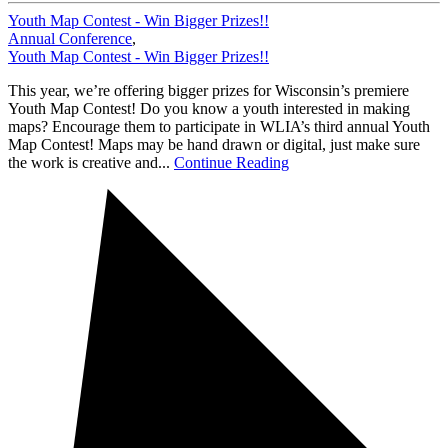
Youth Map Contest - Win Bigger Prizes!!
Annual Conference
,
Youth Map Contest - Win Bigger Prizes!!
This year, we’re offering bigger prizes for Wisconsin’s premiere
Youth Map Contest! Do you know a youth interested in making
maps? Encourage them to participate in WLIA’s third annual Youth
Map Contest! Maps may be hand drawn or digital, just make sure
the work is creative and...
Continue Reading