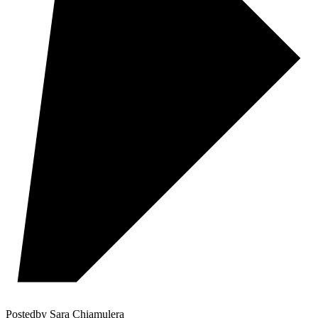
Posted
by
Sara Chiamulera