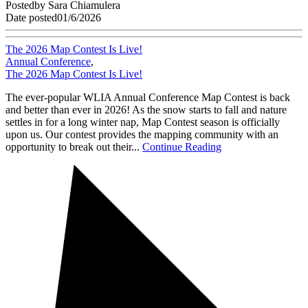
Posted
by
Sara Chiamulera
Date posted
01/6/2026
The 2026 Map Contest Is Live!
Annual Conference
,
The 2026 Map Contest Is Live!
The ever-popular WLIA Annual Conference Map Contest is back
and better than ever in 2026! As the snow starts to fall and nature
settles in for a long winter nap, Map Contest season is officially
upon us. Our contest provides the mapping community with an
opportunity to break out their...
Continue Reading