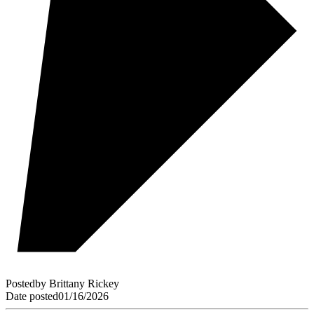
Posted
by
Brittany Rickey
Date posted
01/16/2026