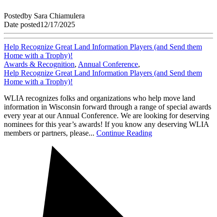
Posted
by
Sara Chiamulera
Date posted
12/17/2025
Help Recognize Great Land Information Players (and Send them
Home with a Trophy)!
Awards & Recognition
,
Annual Conference
,
Help Recognize Great Land Information Players (and Send them
Home with a Trophy)!
WLIA recognizes folks and organizations who help move land
information in Wisconsin forward through a range of special awards
every year at our Annual Conference. We are looking for deserving
nominees for this year’s awards! If you know any deserving WLIA
members or partners, please...
Continue Reading