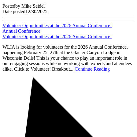
Posted
by
Mike Seidel
Date posted
12/30/2025
Volunteer Opportunities at the 2026 Annual Conference!
Annual Conference
,
Volunteer Opportunities at the 2026 Annual Conference!
WLIA is looking for volunteers for the 2026 Annual Conference,
happening February 25–27th at the Glacier Canyon Lodge in
Wisconsin Dells! This is your chance to play an important role in
our engaging sessions while networking with experts and attendees
alike. Click to Volunteer! Breakout...
Continue Reading