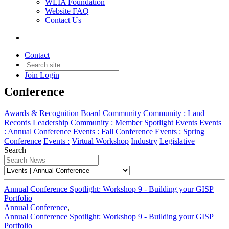
WLIA Foundation
Website FAQ
Contact Us
Annual Conference
Contact
Join
Login
News and Updates related to the Annual
Conference
Awards & Recognition
Board
Community
Community :
Land
Records Leadership
Community :
Member Spotlight
Events
Events
:
Annual Conference
Events :
Fall Conference
Events :
Spring
Conference
Events :
Virtual Workshop
Industry
Legislative
Search
Annual Conference Spotlight: Workshop 9 - Building your GISP
Portfolio
Annual Conference
,
Annual Conference Spotlight: Workshop 9 - Building your GISP
Portfolio