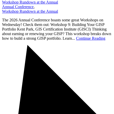
Workshop Rundown at the Annual
Annual Conference
,
Workshop Rundown at the Annual
The 2026 Annual Conference boasts some great Workshops on
Wednesday! Check them out: Workshop 9: Building Your GISP
Portfolio Kent Park, GIS Certification Institute (GISCI) Thinking
about earning or renewing your GISP? This workshop breaks down
how to build a strong GISP portfolio. Learn...
Continue Reading