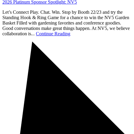
2026 Platinum Sponsor Spotlight: NV5
Let’s Connect Play. Chat. Win. Stop by Booth 22/23 and try the
Standing Hook & Ring Game for a chance to win the NV5 Garden
Basket Filled with gardening favorites and conference goodies.
Good conversations make great things happen. At NV5, we believe
collaboration is...
Continue Reading