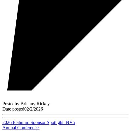
Posted
by
Brittany Rickey
Date posted
02/2/2026
2026 Platinum Sponsor Spotlight: NV5
Annual Conference
,