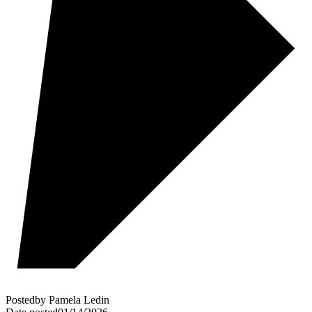
Posted
by
Pamela Ledin