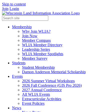
Skip to content
Join
Login
Membership
Why Join WLIA?
Join Now
Member Compass
WLIA Member Directory
Leadership Series
WLIA Member Spotlights
Member Survey
Students
Student Membership
Damon Anderson Memorial Scholarship
Events
2026 Summer Virtual Workshops
2026 Fall Conference (GIS Pro 2026)
2027 Annual Conference
All WLIA Events
Extracurricular Activities
Event Policies
News