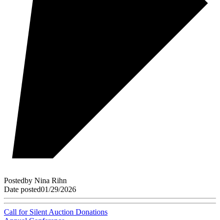
Posted
by
Nina Rihn
Date posted
01/29/2026
Call for Silent Auction Donations