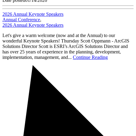
Date posted
01/14/2026
2026 Annual Keynote Speakers
Annual Conference
,
2026 Annual Keynote Speakers
Let's give a warm welcome (now and at the Annual) to our
wonderful Keynote Speakers! Thursday Scott Oppmann - ArcGIS
Solutions Director Scott is ESRI’s ArcGIS Solutions Director and
has over 25 years of experience in the planning, development,
implementation, management, and...
Continue Reading