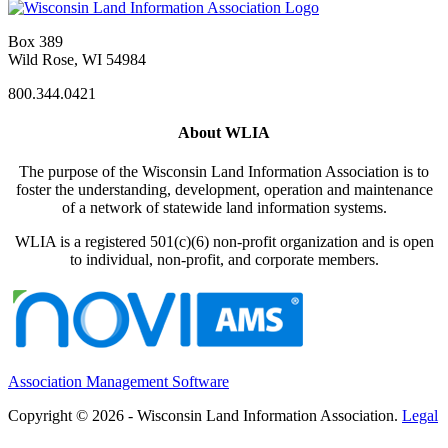
Box 389
Wild Rose, WI 54984
800.344.0421
About WLIA
The purpose of the Wisconsin Land Information Association is to
foster the understanding, development, operation and maintenance
of a network of statewide land information systems.
WLIA is a registered 501(c)(6) non-profit organization and is open
to individual, non-profit, and corporate members.
Association Management Software
Copyright © 2026 - Wisconsin Land Information Association.
Legal