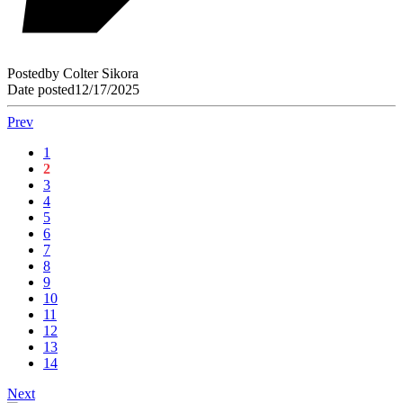
Posted
by
Colter Sikora
Date posted
12/17/2025
Prev
1
2
3
4
5
6
7
8
9
10
11
12
13
14
Next