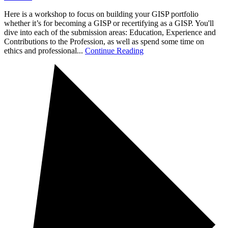
Here is a workshop to focus on building your GISP portfolio
whether it’s for becoming a GISP or recertifying as a GISP. You'll
dive into each of the submission areas: Education, Experience and
Contributions to the Profession, as well as spend some time on
ethics and professional...
Continue Reading