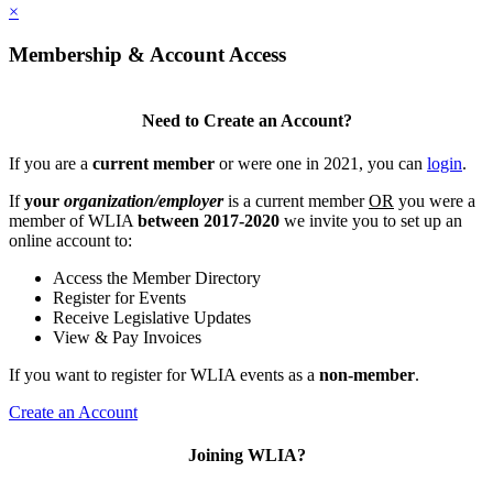
×
Membership & Account Access
Need to Create an Account?
If you are a
current member
or were one in 2021, you can
login
.
If
your
organization/employer
is a current member
OR
you were a
member of WLIA
between 2017-2020
we invite you to set up an
online account to:
Access the Member Directory
Register for Events
Receive Legislative Updates
View & Pay Invoices
If you want to register for WLIA events as a
non-member
.
Create an Account
Joining WLIA?