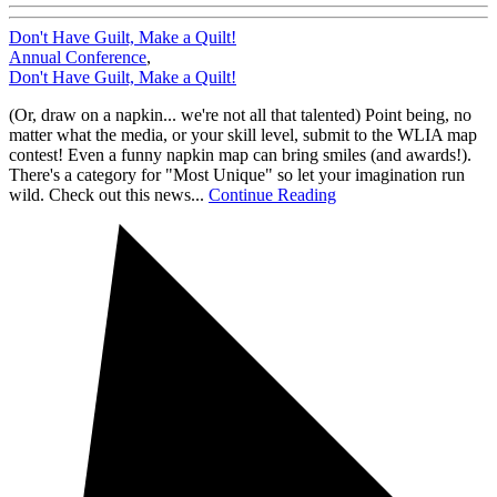
Don't Have Guilt, Make a Quilt!
Annual Conference
,
Don't Have Guilt, Make a Quilt!
(Or, draw on a napkin... we're not all that talented) Point being, no
matter what the media, or your skill level, submit to the WLIA map
contest! Even a funny napkin map can bring smiles (and awards!).
There's a category for "Most Unique" so let your imagination run
wild. Check out this news...
Continue Reading