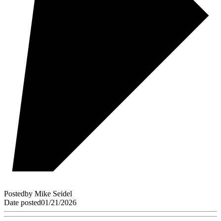
Posted
by
Mike Seidel
Date posted
01/21/2026