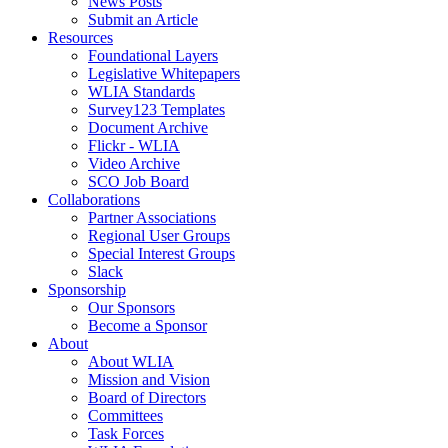
News Posts
Submit an Article
Resources
Foundational Layers
Legislative Whitepapers
WLIA Standards
Survey123 Templates
Document Archive
Flickr - WLIA
Video Archive
SCO Job Board
Collaborations
Partner Associations
Regional User Groups
Special Interest Groups
Slack
Sponsorship
Our Sponsors
Become a Sponsor
About
About WLIA
Mission and Vision
Board of Directors
Committees
Task Forces