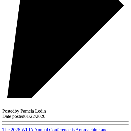
Posted
by
Pamela Ledin
Date posted
01/22/2026
The 2026 WLIA Annual Conference is Approaching and...