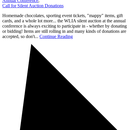
Annual Conference
,
Call for Silent Auction Donations
Homemade chocolates, sporting event tickets, "mappy" items, gift
cards, and a whole lot more... the WLIA silent auction at the annual
conference is always exciting to participate in - whether by donating
or bidding! Items are still rolling in and many kinds of donations are
accepted, so don't...
Continue Reading