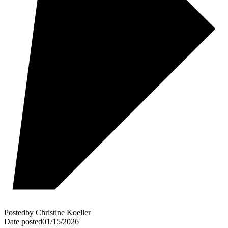
Posted
by
Christine Koeller
Date posted
01/15/2026