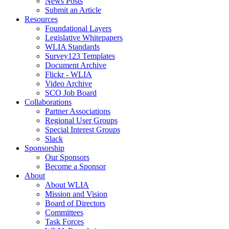
News Posts
Submit an Article
Resources
Foundational Layers
Legislative Whitepapers
WLIA Standards
Survey123 Templates
Document Archive
Flickr - WLIA
Video Archive
SCO Job Board
Collaborations
Partner Associations
Regional User Groups
Special Interest Groups
Slack
Sponsorship
Our Sponsors
Become a Sponsor
About
About WLIA
Mission and Vision
Board of Directors
Committees
Task Forces