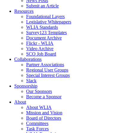
News Posts
Submit an Article
Resources
Foundational Layers
Legislative Whitepapers
WLIA Standards
Survey123 Templates
Document Archive
Flickr - WLIA
Video Archive
SCO Job Board
Collaborations
Partner Associations
Regional User Groups
Special Interest Groups
Slack
Sponsorship
Our Sponsors
Become a Sponsor
About
About WLIA
Mission and Vision
Board of Directors
Committees
Task Forces