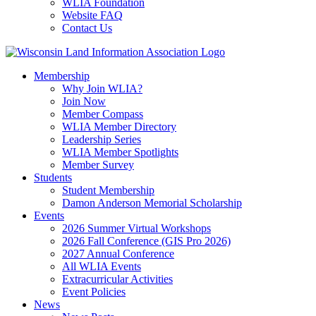
WLIA Foundation
Website FAQ
Contact Us
Membership
Why Join WLIA?
Join Now
Member Compass
WLIA Member Directory
Leadership Series
WLIA Member Spotlights
Member Survey
Students
Student Membership
Damon Anderson Memorial Scholarship
Events
2026 Summer Virtual Workshops
2026 Fall Conference (GIS Pro 2026)
2027 Annual Conference
All WLIA Events
Extracurricular Activities
Event Policies
News