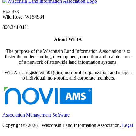
Box 389
Wild Rose, WI 54984
800.344.0421
About WLIA
The purpose of the Wisconsin Land Information Association is to
foster the understanding, development, operation and maintenance
of a network of statewide land information systems.
WLIA is a registered 501(c)(6) non-profit organization and is open
to individual, non-profit, and corporate members.
Association Management Software
Copyright © 2026 - Wisconsin Land Information Association.
Legal