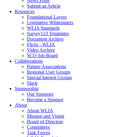
News Posts
Submit an Article
Resources
Foundational Layers
Legislative Whitepapers
WLIA Standards
Survey123 Templates
Document Archive
Flickr - WLIA
Video Archive
SCO Job Board
Collaborations
Partner Associations
Regional User Groups
Special Interest Groups
Slack
Sponsorship
Our Sponsors
Become a Sponsor
About
About WLIA
Mission and Vision
Board of Directors
Committees
Task Forces