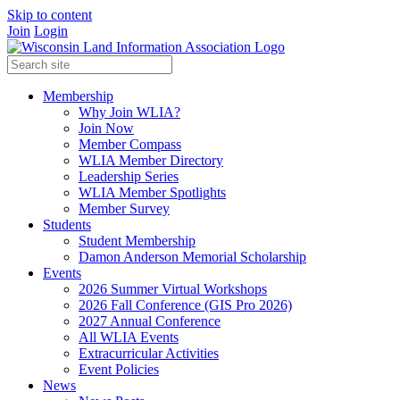
Skip to content
Join
Login
Membership
Why Join WLIA?
Join Now
Member Compass
WLIA Member Directory
Leadership Series
WLIA Member Spotlights
Member Survey
Students
Student Membership
Damon Anderson Memorial Scholarship
Events
2026 Summer Virtual Workshops
2026 Fall Conference (GIS Pro 2026)
2027 Annual Conference
All WLIA Events
Extracurricular Activities
Event Policies
News