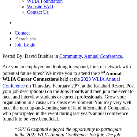
WLIA Foundation
Website FAQ
Contact Us
WLIA Career Connections is
back!
Contact
Join
Login
Date posted
January 5, 2023
Posted By:
David Buehler
in
Community
,
Annual Conference
,
Are you an employer and looking to expand, hire, or network with
nd
potential future hires? We invite you to attend the
2
Annual
WLIA Career Connections
held at the
2023 WLIA Annual
rd
Conference
on Thursday, February 23
, at the Kalahari Resort. Post
your job description(s) on the Jobs Boards and then join the event to
meet and interview students or current professionals. Grow your
organization in a casual, no-stress environment. You may very well
meet the next up-and-coming star of land information! Companies
who participated in the event during last year's annual conference
found it to be very beneficial.
“GPI Geospatial enjoyed the opportunity to participate
in the 2022 WLIA Annual Conference Job fair. The job