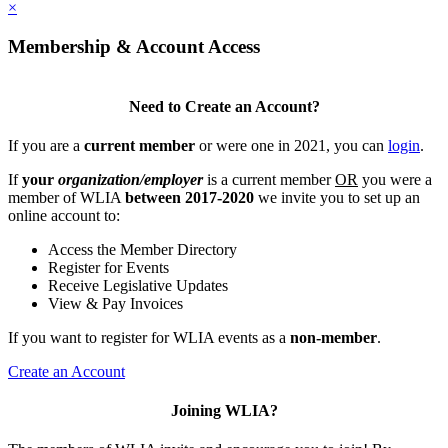
×
Membership & Account Access
Need to Create an Account?
If you are a
current member
or were one in 2021, you can
login
.
If
your
organization/employer
is a current member
OR
you were a
member of WLIA
between 2017-2020
we invite you to set up an
online account to:
Access the Member Directory
Register for Events
Receive Legislative Updates
View & Pay Invoices
If you want to register for WLIA events as a
non-member
.
Create an Account
Joining WLIA?