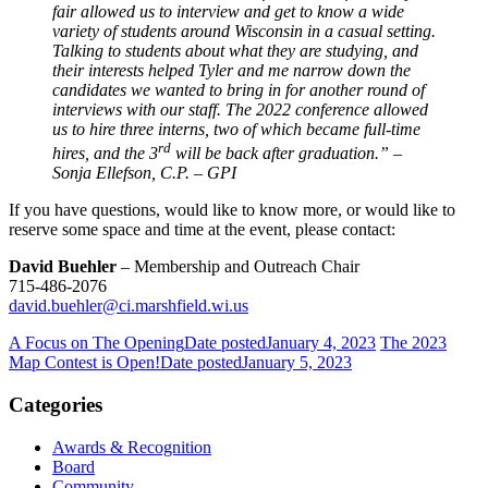
fair allowed us to interview and get to know a wide
variety of students around Wisconsin in a casual setting.
Talking to students about what they are studying, and
their interests helped Tyler and me narrow down the
candidates we wanted to bring in for another round of
interviews with our staff. The 2022 conference allowed
us to hire three interns, two of which became full-time
rd
hires, and the 3
will be back after graduation.” –
Sonja Ellefson, C.P. – GPI
If you have questions, would like to know more, or would like to
reserve some space and time at the event, please contact:
David Buehler
– Membership and Outreach Chair
715-486-2076
david.buehler@ci.marshfield.wi.us
A Focus on The Opening
Date posted
January 4, 2023
The 2023
Map Contest is Open!
Date posted
January 5, 2023
Categories
Awards & Recognition
Board
Community