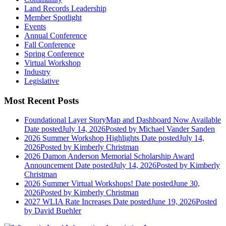
Land Records Leadership
Member Spotlight
Events
Annual Conference
Fall Conference
Spring Conference
Virtual Workshop
Industry
Legislative
Most Recent Posts
Foundational Layer StoryMap and Dashboard Now Available
Date posted
July 14, 2026
Posted
by Michael Vander Sanden
2026 Summer Workshop Highlights
Date posted
July 14,
2026
Posted
by Kimberly Christman
2026 Damon Anderson Memorial Scholarship Award
Announcement
Date posted
July 14, 2026
Posted
by Kimberly
Christman
2026 Summer Virtual Workshops!
Date posted
June 30,
2026
Posted
by Kimberly Christman
2027 WLIA Rate Increases
Date posted
June 19, 2026
Posted
by David Buehler