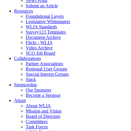
News Posts
Submit an Article
Resources
Foundational Layers
Legislative Whitepapers
WLIA Standards
Survey123 Templates
Document Archive
Flickr - WLIA
Video Archive
SCO Job Board
Collaborations
Partner Associations
Regional User Groups
Special Interest Groups
Slack
Sponsorship
Our Sponsors
Become a Sponsor
About
About WLIA
Mission and Vision
Board of Directors
Committees
Task Forces