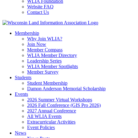
WLIA Foundation
Website FAQ
Contact Us
Membership
Why Join WLIA?
Join Now
Member Compass
WLIA Member Directory
Leadership Series
WLIA Member Spotlights
Member Survey
Students
Student Membership
Damon Anderson Memorial Scholarship
Events
2026 Summer Virtual Workshops
2026 Fall Conference (GIS Pro 2026)
2027 Annual Conference
All WLIA Events
Extracurricular Activities
Event Policies
News