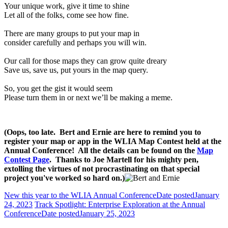
Your unique work, give it time to shine
Let all of the folks, come see how fine.
There are many groups to put your map in
consider carefully and perhaps you will win.
Our call for those maps they can grow quite dreary
Save us, save us, put yours in the map query.
So, you get the gist it would seem
Please turn them in or next we’ll be making a meme.
(Oops, too late. Bert and Ernie are here to remind you to
register your map or app in the WLIA Map Contest held at the
Annual Conference! All the details can be found on the
Map
Contest Page
. Thanks to Joe Martell for his mighty pen,
extolling the virtues of not procrastinating on that special
project you've worked so hard on.)
New this year to the WLIA Annual Conference
Date posted
January
24, 2023
Track Spotlight: Enterprise Exploration at the Annual
Conference
Date posted
January 25, 2023