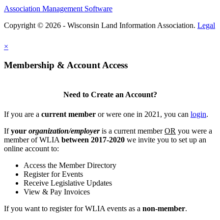
Association Management Software
Copyright © 2026 - Wisconsin Land Information Association.
Legal
×
Membership & Account Access
Need to Create an Account?
If you are a
current member
or were one in 2021, you can
login
.
If
your
organization/employer
is a current member
OR
you were a
member of WLIA
between 2017-2020
we invite you to set up an
online account to:
Access the Member Directory
Register for Events
Receive Legislative Updates
View & Pay Invoices
If you want to register for WLIA events as a
non-member
.