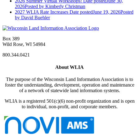
2026 Summer Virtual Workshops!
Date posted
June 30,
2026
Posted
by Kimberly Christman
2027 WLIA Rate Increases
Date posted
June 19, 2026
Posted
by David Buehler
Box 389
Wild Rose, WI 54984
800.344.0421
About WLIA
The purpose of the Wisconsin Land Information Association is to
foster the understanding, development, operation and maintenance
of a network of statewide land information systems.
WLIA is a registered 501(c)(6) non-profit organization and is open
to individual, non-profit, and corporate members.