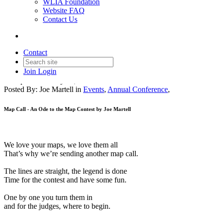
WLIA Foundation
Website FAQ
Contact Us
Calling all Maps! A poem...
Contact
Join
Login
Date posted
January 24, 2023
Posted By:
Joe Martell
in
Events
,
Annual Conference
,
Map Call - An Ode to the Map Contest by Joe Martell
We love your maps, we love them all
That’s why we’re sending another map call.
The lines are straight, the legend is done
Time for the contest and have some fun.
One by one you turn them in
and for the judges, where to begin.