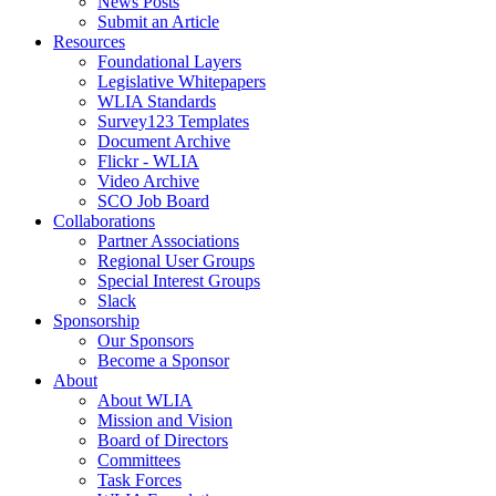
News Posts
Submit an Article
Resources
Foundational Layers
Legislative Whitepapers
WLIA Standards
Survey123 Templates
Document Archive
Flickr - WLIA
Video Archive
SCO Job Board
Collaborations
Partner Associations
Regional User Groups
Special Interest Groups
Slack
Sponsorship
Our Sponsors
Become a Sponsor
About
About WLIA
Mission and Vision
Board of Directors
Committees
Task Forces