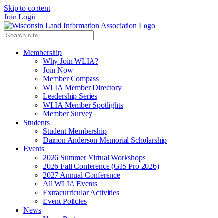
Skip to content
Join
Login
Membership
Why Join WLIA?
Join Now
Member Compass
WLIA Member Directory
Leadership Series
WLIA Member Spotlights
Member Survey
Students
Student Membership
Damon Anderson Memorial Scholarship
Events
2026 Summer Virtual Workshops
2026 Fall Conference (GIS Pro 2026)
2027 Annual Conference
All WLIA Events
Extracurricular Activities
Event Policies
News