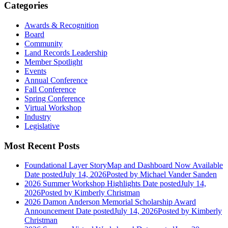
Categories
Awards & Recognition
Board
Community
Land Records Leadership
Member Spotlight
Events
Annual Conference
Fall Conference
Spring Conference
Virtual Workshop
Industry
Legislative
Most Recent Posts
Foundational Layer StoryMap and Dashboard Now Available
Date posted
July 14, 2026
Posted
by Michael Vander Sanden
2026 Summer Workshop Highlights
Date posted
July 14,
2026
Posted
by Kimberly Christman
2026 Damon Anderson Memorial Scholarship Award
Announcement
Date posted
July 14, 2026
Posted
by Kimberly
Christman